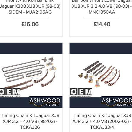
Front Anti Roll Bar Link
Ball Joint Front Lower Jagua
Jaguar X308 XJ8 XJR (98-03)
XJ8 XJR 3.2 4.0 V8 ('98-03) -
SIDEM - MJA2105AG
MNC1350AA
Price
Price
£16.06
£14.40
Timing Chain Kit Jaguar XJ8
Timing Chain Kit Jaguar XJ8
XJR 3.2 + 4.0 V8 ('98-'02) -
XJR 3.2 + 4.0 V8 (2002-03) -
TCKAJ26
TCKAJ33/4