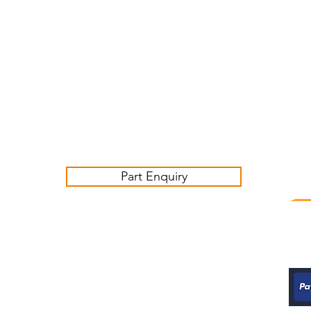
Customer Service Business Hours for the UK
Monday - Thursday 09:00 -17:00
Friday 09:00-16:00
Contact us:
sales@ashwoodjagparts.co.uk
Part Enquiry