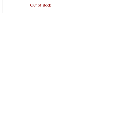
Out of stock