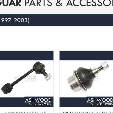
GUAR
PARTS & ACCESSO
 1997-2003)