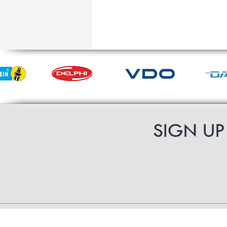
SIGN U