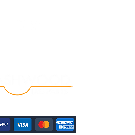
Follow Us