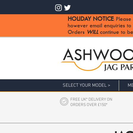
HOLIDAY NOTICE
Please 
:
however email enquiries to
Orders
WILL
continue to be
SELECT YOUR MODEL >
ME
FREE UK* DELIVERY ON
ORDERS OVER £150*