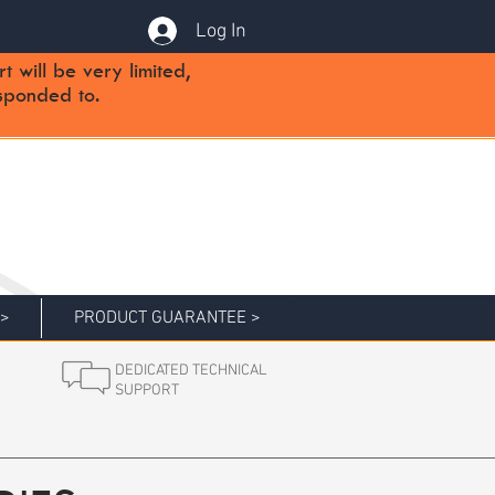
Log In
will be very limited,
sponded to.
 >
PRODUCT GUARANTEE >
DEDICATED TECHNICAL
SUPPORT