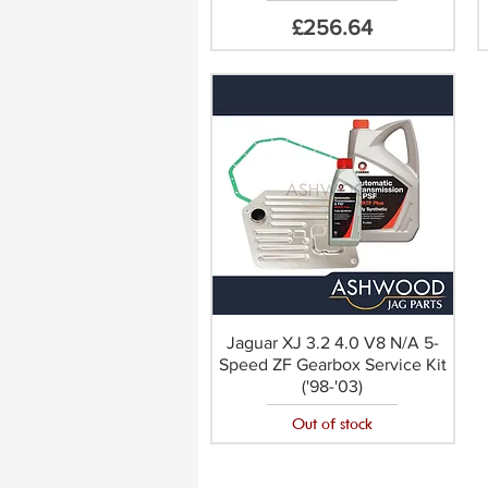
Price
£256.64
Jaguar XJ 3.2 4.0 V8 N/A 5-
Speed ZF Gearbox Service Kit
('98-'03)
Out of stock