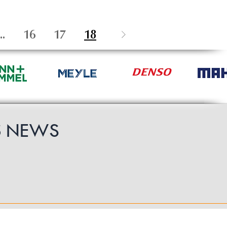
..
16
17
18
S
NEWS