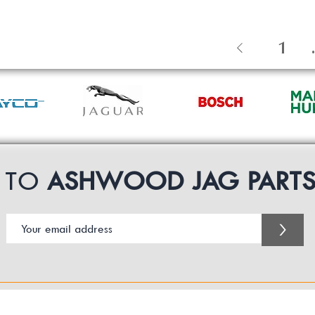
1
.
P TO
ASHWOOD JAG PART
>