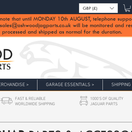
GBP (£)
note that until MONDAY 10th AUGUST, telephone support 
sales@ashwoodjagparts.co.uk
will be monitored and re
 processed and shipped as normal for the duration.
RCHANDISE >
GARAGE ESSENTIALS >
SHIPPING
FAST & RELIABLE
1000'S OF QUALITY
WORLDWIDE SHIPPING
JAGUAR PARTS