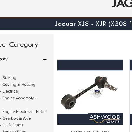
JA
Jaguar XJ8 - XJR (X308
ect Category
gory
- Braking
- Cooling & Heating
 Electrical
- Engine Assembly -
 Engine Electrical - Petrol
- Gearbox & Axle
 Oil & Fluids
- Service Parts