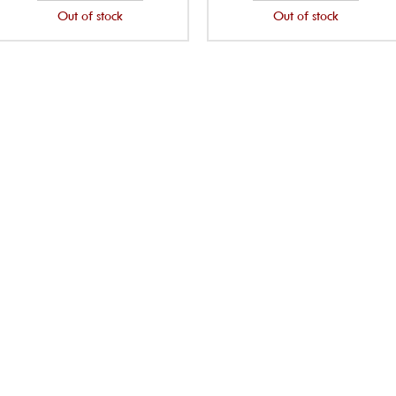
Out of stock
Out of stock