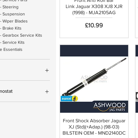
Front Anti Roll Bar
Link Jaguar X308 XJ8 XJR
- Steering
(1998) - MJA2105AG
- Suspension
- Wiper Blades
Price
£10.99
- Brake Kits
- Gearbox Service Kits
 Service Kits
e Essentials
£593
mostat
hermostat Housing Kit
ding new Thermostat
ermostat Housing Kit only
Front Shock Absorber Jaguar
XJ (Std)(+Adap.) (98-03)
BILSTEIN OEM - MND2140DC