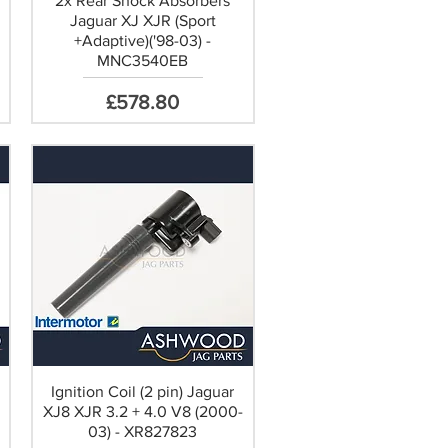
r
2x Rear Shock Absorbers
Jaguar XJ XJR (Sport
+Adaptive)('98-03) -
MNC3540EB
Price
£578.80
Ignition Coil (2 pin) Jaguar
XJ8 XJR 3.2 + 4.0 V8 (2000-
03) - XR827823