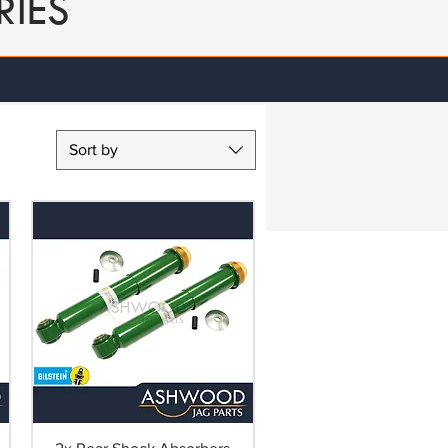
RIES
Sort by