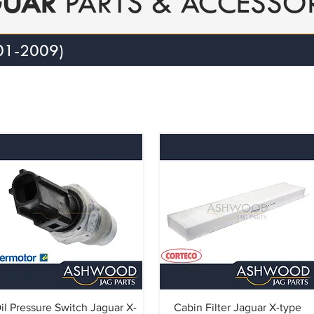
GUAR
PARTS & ACCESSOR
01-2009)
il Pressure Switch Jaguar X-
Cabin Filter Jaguar X-type