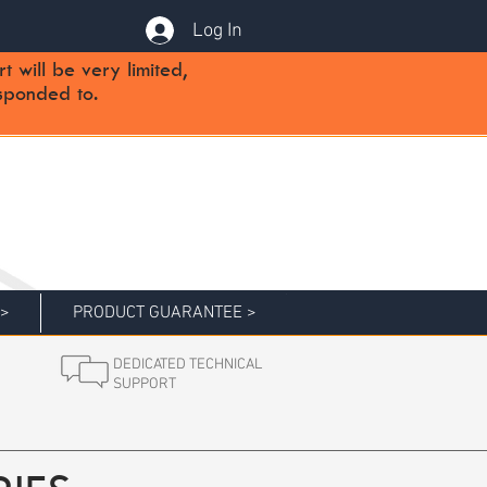
Log In
will be very limited,
sponded to.
 >
PRODUCT GUARANTEE >
DEDICATED TECHNICAL
SUPPORT