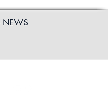
S
NEWS
Follow Us