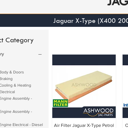
JA
Jaguar X-Type (X400 20
ct Category
ry
Body & Doors
Braking
Cooling & Heating
lectrical
Engine Assembly -
Engine Assembly -
ngine Electrical - Diesel
Air Filter Jaguar X-Type Petrol
O