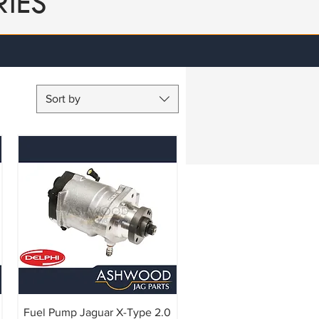
IES
Sort by
Fuel Pump Jaguar X-Type 2.0