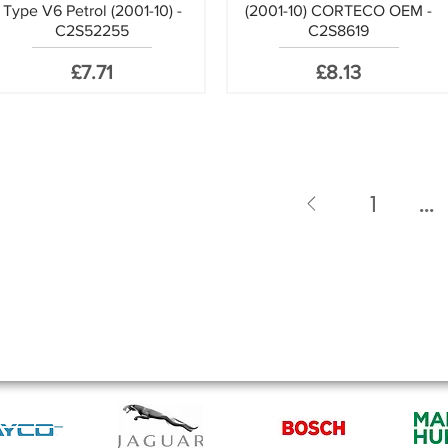
Type V6 Petrol (2001-10) -
(2001-10) CORTECO OEM -
C2S52255
C2S8619
Price
Price
£7.71
£8.13
1
...