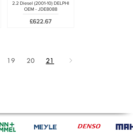
2.2 Diesel (2001-10) DELPHI
OEM - JDE8088
Price
£622.67
19
20
21