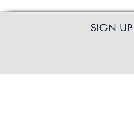
SIGN U
Contact Us
UK Shipping
International Shipping
Returns Policy
Product Guarantee