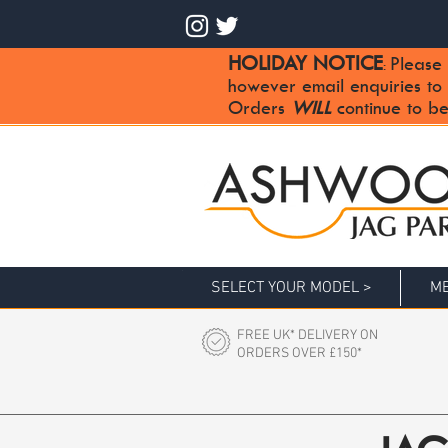
HOLIDAY NOTICE
Please 
:
however email enquiries to
Orders
WILL
continue to be
SELECT YOUR MODEL >
ME
FREE UK* DELIVERY ON
ORDERS OVER £150*