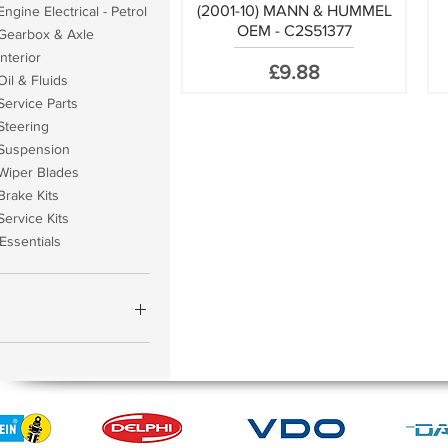
(2001-10) MANN & HUMMEL
ngine Electrical - Petrol
OEM - C2S51377
Gearbox & Axle
nterior
Price
£9.88
il & Fluids
Service Parts
Steering
Suspension
Wiper Blades
Brake Kits
Service Kits
Essentials
£959