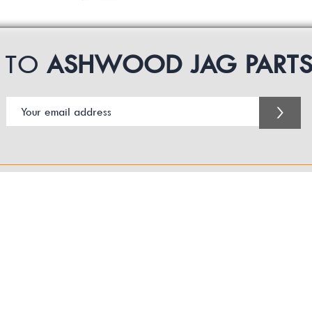
P TO
ASHWOOD JAG PART
>
Customer Service Business Hours for the UK
Monday - Thursday 09:00 -17:00
Friday 09:00-16:00
Contact us:
sales@ashwoodjagparts.co.uk