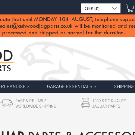
GBP (£)
note that until MONDAY 10th AUGUST, telephone support 
sales@ashwoodjagparts.co.uk
will be monitored and re
 processed and shipped as normal for the duration.
RCHANDISE >
GARAGE ESSENTIALS >
SHIPPING
FAST & RELIABLE
1000'S OF QUALITY
WORLDWIDE SHIPPING
JAGUAR PARTS