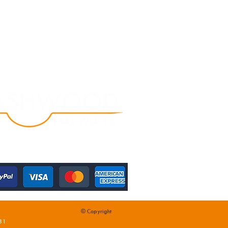
© Copyright
31