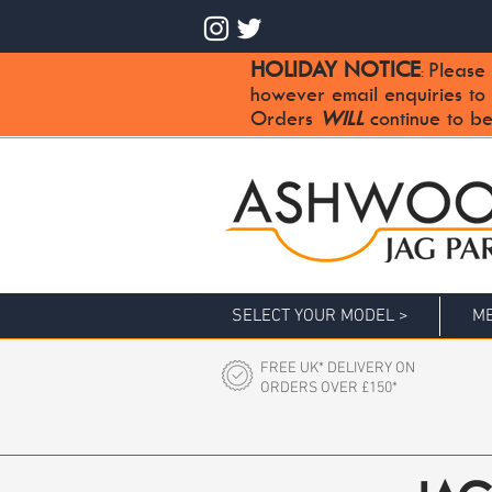
HOLIDAY NOTICE
Please 
:
however email enquiries to
Orders
WILL
continue to be
SELECT YOUR MODEL >
ME
FREE UK* DELIVERY ON
ORDERS OVER £150*