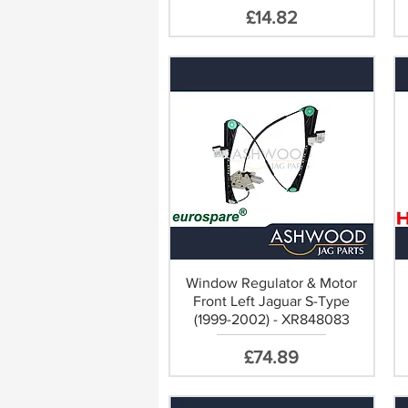
Price
£14.82
ect Replacement
Window Regulator & Motor
Front Left Jaguar S-Type
(1999-2002) - XR848083
Price
£74.89