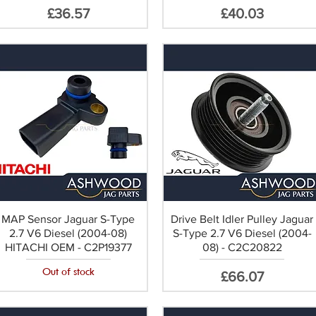
Price
Price
£36.57
£40.03
MAP Sensor Jaguar S-Type
Drive Belt Idler Pulley Jaguar
2.7 V6 Diesel (2004-08)
S-Type 2.7 V6 Diesel (2004-
HITACHI OEM - C2P19377
08) - C2C20822
Out of stock
Price
£66.07