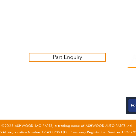
Monday - Thursday 09:00 -17:00
Friday 09:00-16:00
Contact us:
sales@ashwoodjagparts.co.uk
Part Enquiry
©2023 ASHWOOD JAG PARTS, a trading name of ASHWOOD AUTO PARTS Ltd.
 VAT Registration Number GB435239105 Company Registration Number 132829