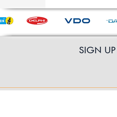
SIGN U
Contact Us