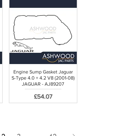
Engine Sump Gasket Jaguar
S-Type 4.0 + 4.2 V8 (2001-08)
JAGUAR - AJ89207
Price
£54.07