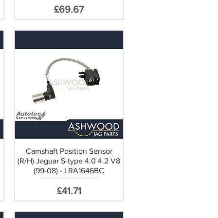
Price
£69.67
Camshaft Position Sensor
(R/H) Jaguar S-type 4.0 4.2 V8
(99-08) - LRA1646BC
Price
£41.71