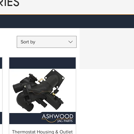
IES
Sort by
Thermostat Housing & Outlet