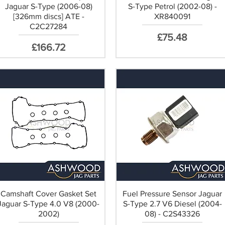
Jaguar S-Type (2006-08)
S-Type Petrol (2002-08) -
[326mm discs] ATE -
XR840091
C2C27284
Price
£75.48
Price
£166.72
Camshaft Cover Gasket Set
Fuel Pressure Sensor Jaguar
Jaguar S-Type 4.0 V8 (2000-
S-Type 2.7 V6 Diesel (2004-
2002)
08) - C2S43326