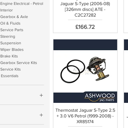
Jaguar S-Type (2006-08)
Engine Electrical - Petrol
[326mm discs] ATE -
Interior
C2C27282
 Gearbox & Axle
Oil & Fluids
Price
£166.72
Service Parts
 Steering
 Suspension
 Wiper Blades
Brake Kits
Gearbox Service Kits
Service Kits
Essentials
Thermostat Jaguar S-Type 2.5
£1,267
+ 3.0 V6 Petrol (1999-2008) -
XR85174
YCO OEM (+£17.60)