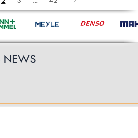
2
3
...
42
S
NEWS
Follow Us