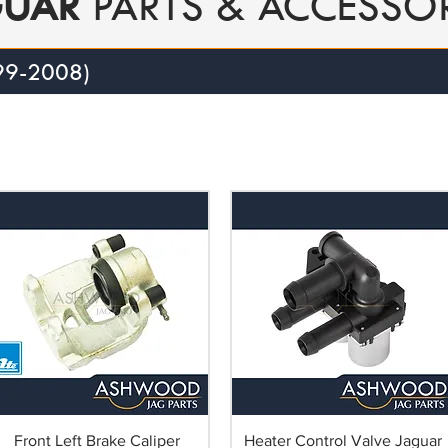
GUAR
PARTS & ACCESSOR
99-2008)
Front Left Brake Caliper
Heater Control Valve Jaguar