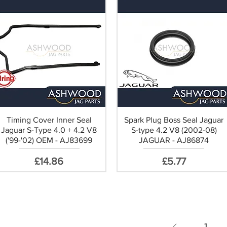
Timing Cover Inner Seal
Spark Plug Boss Seal Jaguar
Jaguar S-Type 4.0 + 4.2 V8
S-type 4.2 V8 (2002-08)
('99-'02) OEM - AJ83699
JAGUAR - AJ86874
Price
Price
£14.86
£5.77