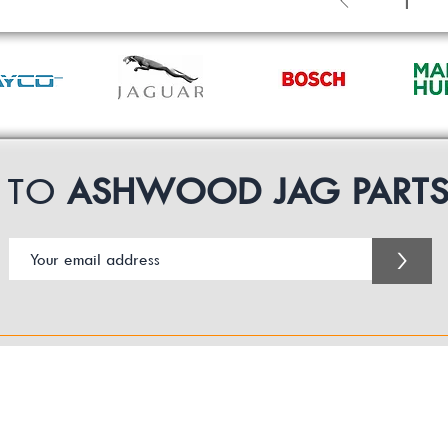
1
P TO
ASHWOOD JAG PART
>
Customer Service Business Hours for the UK