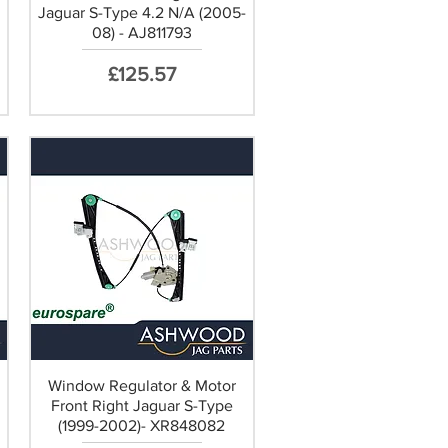
Jaguar S-Type 4.2 N/A (2005-
08) - AJ811793
Price
£125.57
Window Regulator & Motor
Front Right Jaguar S-Type
(1999-2002)- XR848082