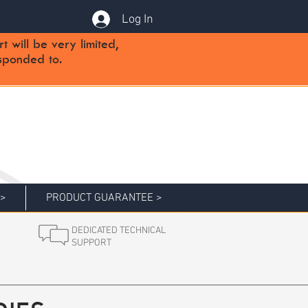
Log In
will be very limited,
sponded to.
 >
PRODUCT GUARANTEE >
DEDICATED TECHNICAL
SUPPORT