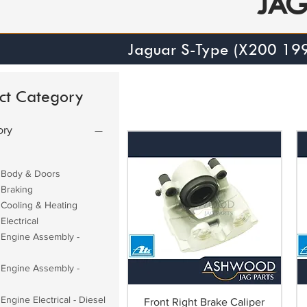
JA
Jaguar S-Type (X200 19
ct Category
ory
 Body & Doors
 Braking
 Cooling & Heating
Electrical
 Engine Assembly -
 Engine Assembly -
Engine Electrical - Diesel
Front Right Brake Caliper