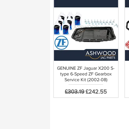
GENUINE ZF Jaguar X200 S-
type 6-Speed ZF Gearbox
Service Kit (2002-08)
Regular Price
Sale Price
£303.19
£242.55