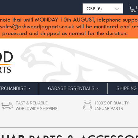
GBP (£)
note that until MONDAY 10th AUGUST, telephone support 
sales@ashwoodjagparts.co.uk
will be monitored and re
 processed and shipped as normal for the duration.
RCHANDISE >
GARAGE ESSENTIALS >
SHIPPING
FAST & RELIABLE
1000'S OF QUALITY
WORLDWIDE SHIPPING
JAGUAR PARTS