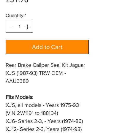
Price
£31.76
Quantity
*
Add to Cart
Rear Brake Caliper Seal Kit Jaguar
XJS (1987-93) TRW OEM -
AAU3380
Fits Models: 
XJS, all models - Years 1975-93 
(VIN 2W1191 to 188104)
XJ6- Series 2-3, - Years (1974-86)
XJ12- Series 2-3, Years (1974-93)