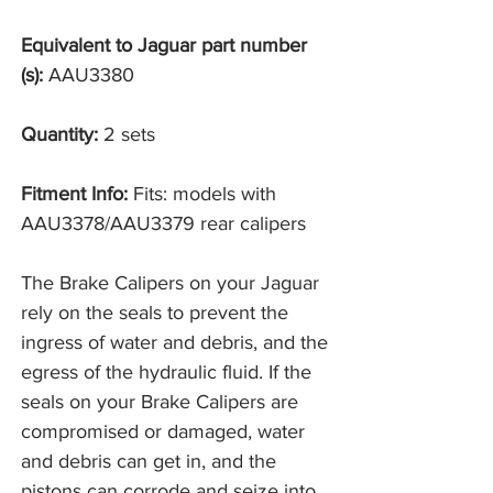
Equivalent to Jaguar part number
(s):
AAU3380
Quantity:
2 sets
Fitment Info:
Fits: models with
AAU3378/AAU3379 rear calipers
The Brake Calipers on your Jaguar
rely on the seals to prevent the
ingress of water and debris, and the
egress of the hydraulic fluid. If the
seals on your Brake Calipers are
compromised or damaged, water
and debris can get in, and the
pistons can corrode and seize into