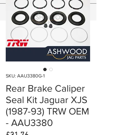
SKU: AAU3380G-1
Rear Brake Caliper
Seal Kit Jaguar XJS
(1987-93) TRW OEM
- AAU3380