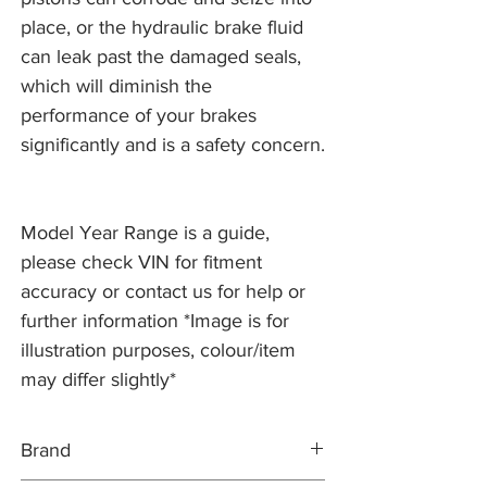
place, or the hydraulic brake fluid
can leak past the damaged seals,
which will diminish the
performance of your brakes
significantly and is a safety concern.
Model Year Range is a guide,
please check VIN for fitment
accuracy or contact us for help or
further information *Image is for
illustration purposes, colour/item
may differ slightly*
Brand