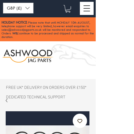
GBP (£)
HOLIDAY NOTICE
Please note that until MONDAY 10th AUGUST,
:
telephone support will be very limited, however email enquiries to
sales@ashwoodjagparts.co.uk
will be monitored and responded to.
Orders
WILL
continue to be processed and shipped as normal for the
duration.
FREE UK* DELIVERY ON ORDERS OVER £150*
DEDICATED TECHNICAL SUPPORT