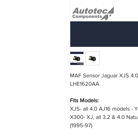
MAF Sensor Jaguar XJS 4.0
LHE1620AA
Fits Models:
XJS- all 4.0 AJ16 models - 
X300- XJ, all 3.2 & 4.0 Natu
(1995-97)