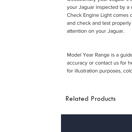
your Jaguar inspected by a
Check Engine Light comes on
and check and test properly
attention on your Jaguar.
Model Year Range is a guide
accuracy or contact us for h
for illustration purposes, col
Related Products