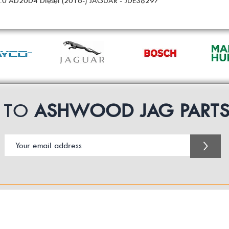
 2.0 AD20D4 Diesel (2016-) JAGUAR - JDE38297
P TO
ASHWOOD JAG PART
>