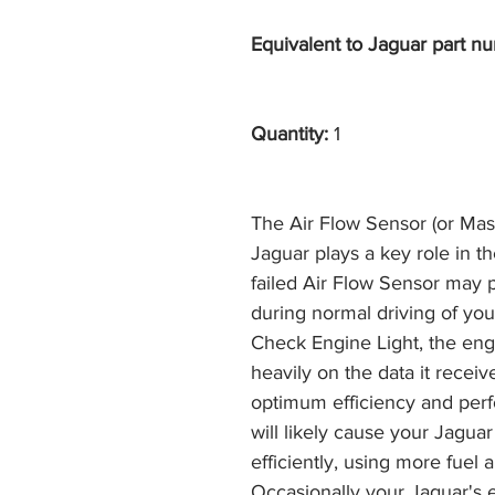
Equivalent to Jaguar part nu
Quantity:
1
The Air Flow Sensor (or Mas
Jaguar plays a key role in t
failed Air Flow Sensor may
during normal driving of you
Check Engine Light, the en
heavily on the data it receiv
optimum efficiency and perf
will likely cause your Jaguar 
efficiently, using more fuel 
Occasionally your Jaguar's e