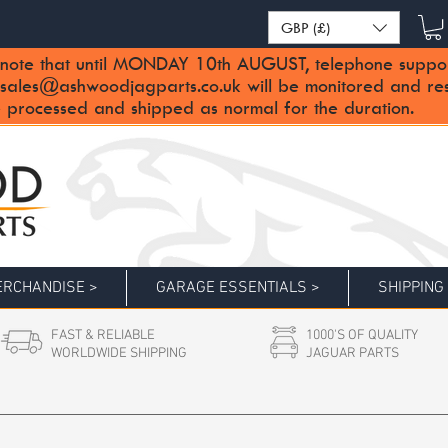
GBP (£)
note that until MONDAY 10th AUGUST, telephone support 
sales@ashwoodjagparts.co.uk
will be monitored and re
 processed and shipped as normal for the duration.
RCHANDISE >
GARAGE ESSENTIALS >
SHIPPING
FAST & RELIABLE
1000'S OF QUALITY
WORLDWIDE SHIPPING
JAGUAR PARTS