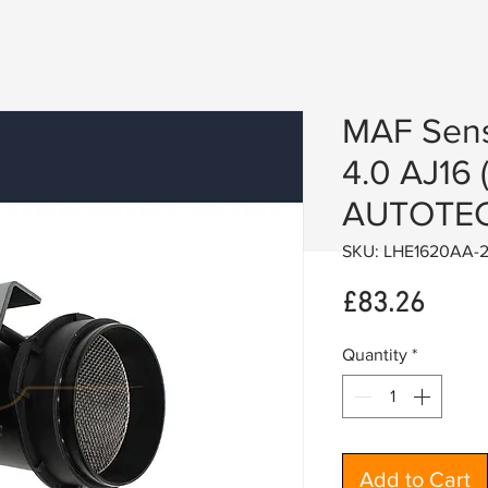
MAF Sens
4.0 AJ16 
AUTOTEC
SKU: LHE1620AA-
Price
£83.26
Quantity
*
Add to Cart