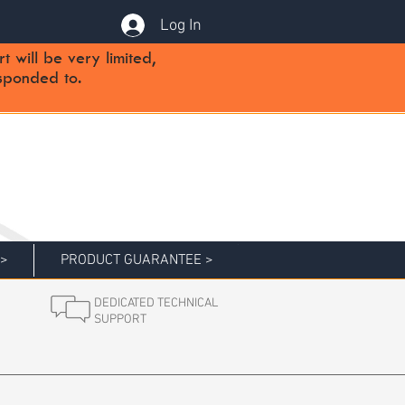
Log In
will be very limited,
sponded to.
 >
PRODUCT GUARANTEE >
DEDICATED TECHNICAL
SUPPORT