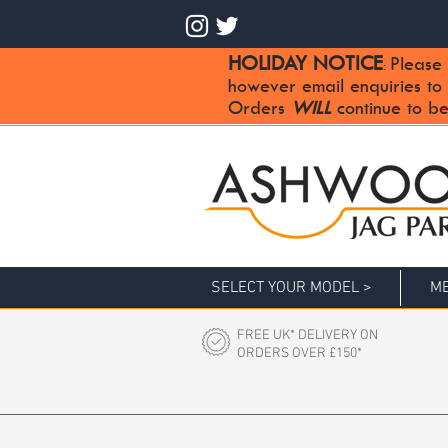
HOLIDAY NOTICE
Please 
:
however email enquiries to
Orders
WILL
continue to be
SELECT YOUR MODEL >
ME
FREE UK* DELIVERY ON
ORDERS OVER £150*