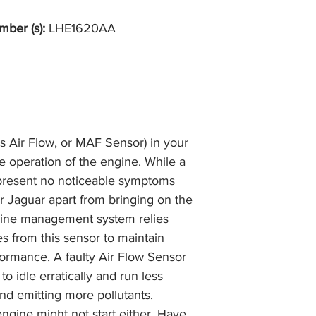
the item, less the p
information please 
full returns policy.
mber (s):
LHE1620AA
�International Shipp
s Air Flow, or MAF Sensor) in your
he operation of the engine. While a
 present no noticeable symptoms
r Jaguar apart from bringing on the
gine management system relies
es from this sensor to maintain
ormance. A faulty Air Flow Sensor
to idle erratically and run less
and emitting more pollutants.
ngine might not start either. Have