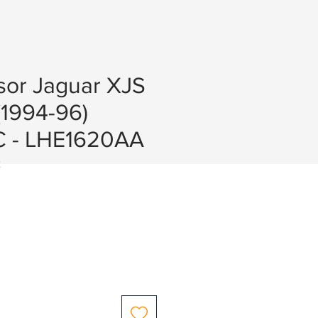
or Jaguar XJS
(1994-96)
 - LHE1620AA
2