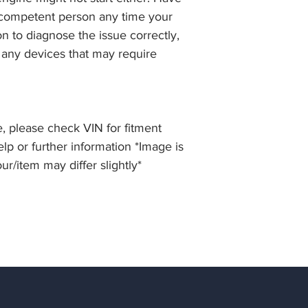
 competent person any time your
 to diagnose the issue correctly,
 any devices that may require
, please check VIN for fitment
elp or further information *Image is
our/item may differ slightly*