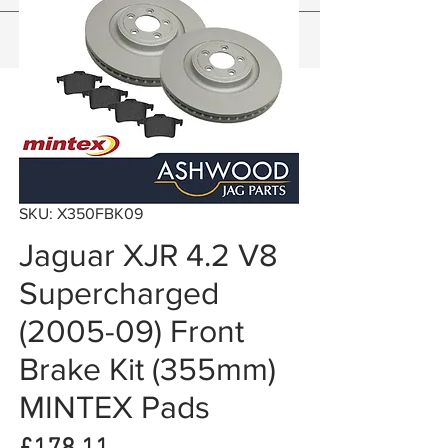
SKU: X350FBK09
Jaguar XJR 4.2 V8
Supercharged
(2005-09) Front
Brake Kit (355mm)
MINTEX Pads