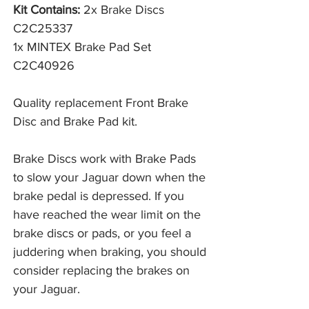
Kit Contains:
2x Brake Discs
C2C25337
1x MINTEX Brake Pad Set
C2C40926
Quality replacement Front Brake
Disc and Brake Pad kit.
Brake Discs work with Brake Pads 
to slow your Jaguar down when the 
brake pedal is depressed. If you 
have reached the wear limit on the 
brake discs or pads, or you feel a 
juddering when braking, you should 
consider replacing the brakes on 
your Jaguar. 