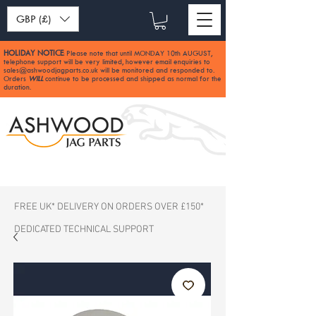
GBP (£)
HOLIDAY NOTICE
Please note that until MONDAY 10th AUGUST,
:
telephone support will be very limited, however email enquiries to
sales@ashwoodjagparts.co.uk
will be monitored and responded to.
Orders
WILL
continue to be processed and shipped as normal for the
duration.
FREE UK* DELIVERY ON ORDERS OVER £150*
DEDICATED TECHNICAL SUPPORT