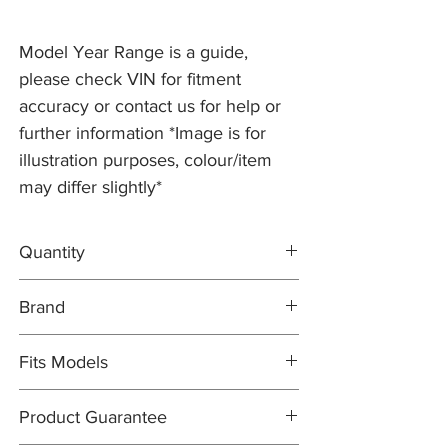
Model Year Range is a guide,
please check VIN for fitment
accuracy or contact us for help or
further information *Image is for
illustration purposes, colour/item
may differ slightly*
Quantity
2x Brake Discs C2C25337
Brand
1x MINTEX Brake Pad Set C2C40926
Brake Discs: PR2 PRO
Fits Models
Brake Pad Set: MINTEX OEM
X350- XJR, 4.2 V8 Supercharged with
Product Guarantee
355mm Discs - Years 2005-09 (from VIN
G49701)