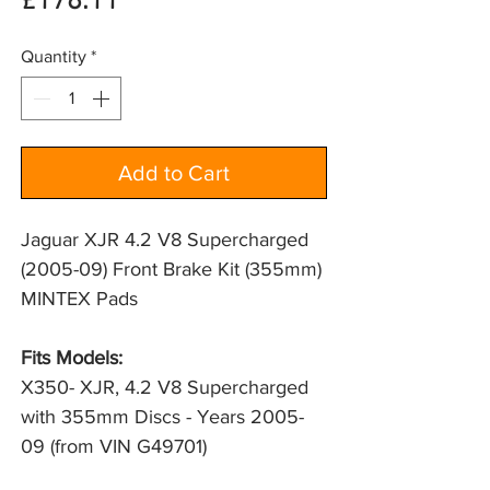
Price
£178.11
Quantity
*
Add to Cart
Jaguar XJR 4.2 V8 Supercharged
(2005-09) Front Brake Kit (355mm)
MINTEX Pads
Fits Models:
X350- XJR, 4.2 V8 Supercharged 
with 355mm Discs - Years 2005-
09 (from VIN G49701)