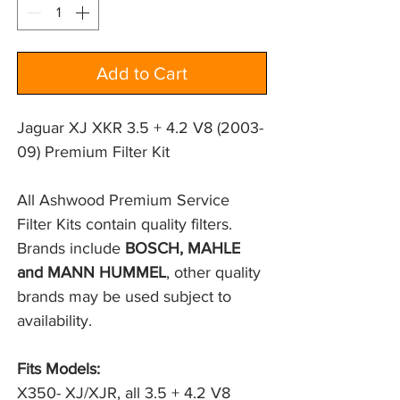
Add to Cart
Jaguar XJ XKR 3.5 + 4.2 V8 (2003-
09) Premium Filter Kit
All Ashwood Premium Service 
Filter Kits contain quality filters. 
Brands include 
BOSCH, MAHLE 
and MANN HUMMEL
, other quality 
brands may be used subject to 
availability.
Fits Models:
X350- XJ/XJR, all 3.5 + 4.2 V8