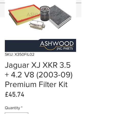
SKU: X350FIL02
Jaguar XJ XKR 3.5
+ 4.2 V8 (2003-09)
Premium Filter Kit
Price
£45.74
Quantity
*