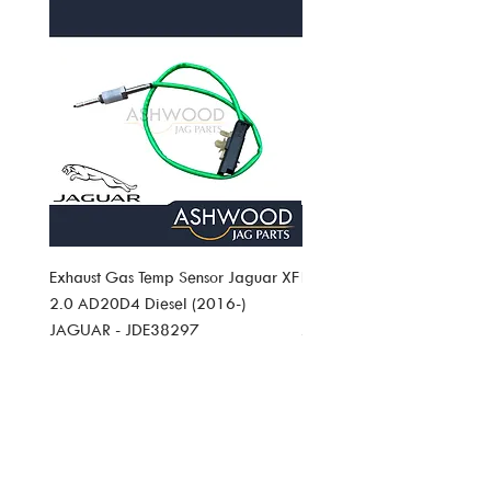
Exhaust Gas Temp Sensor Jaguar XF
Exhaust Gas Temp Sensor J
2.0 AD20D4 Diesel (2016-)
Pace 2.0 AD20D4 Diesel (
JAGUAR - JDE38297
JAGUAR JDE38297
Price
Price
£49.19
£49.19