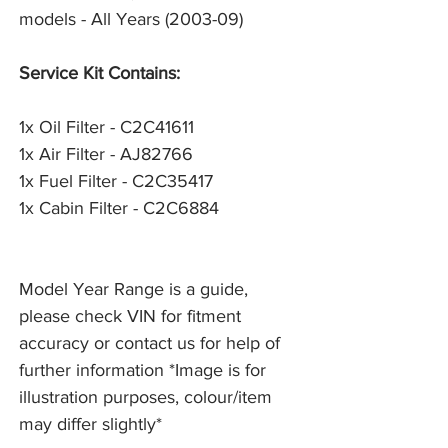
models - All Years (2003-09)
Service Kit Contains:
1x Oil Filter - C2C41611
1x Air Filter - AJ82766
1x Fuel Filter - C2C35417
1x Cabin Filter - C2C6884
Model Year Range is a guide,
please check VIN for fitment
accuracy or contact us for help of
further information *Image is for
illustration purposes, colour/item
may differ slightly*