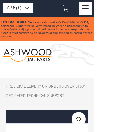
GBP (£)
HOLIDAY NOTICE
Please note that until MONDAY 10th AUGUST,
:
telephone support will be very limited, however email enquiries to
sales@ashwoodjagparts.co.uk
will be monitored and responded to.
Orders
WILL
continue to be processed and shipped as normal for the
duration.
FREE UK* DELIVERY ON ORDERS OVER £150*
DEDICATED TECHNICAL SUPPORT