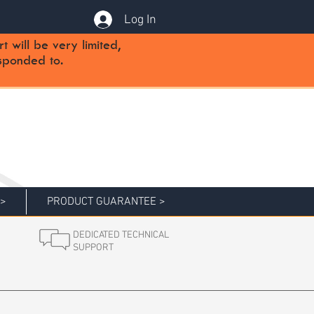
Log In
will be very limited,
sponded to.
 >
PRODUCT GUARANTEE >
DEDICATED TECHNICAL
SUPPORT