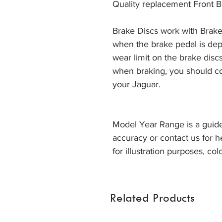
Quality replacement Front B
Brake Discs work with Brake
when the brake pedal is dep
wear limit on the brake discs
when braking, you should co
your Jaguar. 
Model Year Range is a guide
accuracy or contact us for h
for illustration purposes, col
Related Products