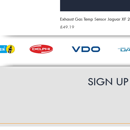
Exhaust Gas Temp Sensor Jaguar XF
Price
£49.19
SIGN U