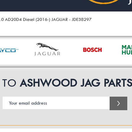
 2.0 AD20D4 Diesel (2016-) JAGUAR - JDE38297
P TO
ASHWOOD JAG PART
>