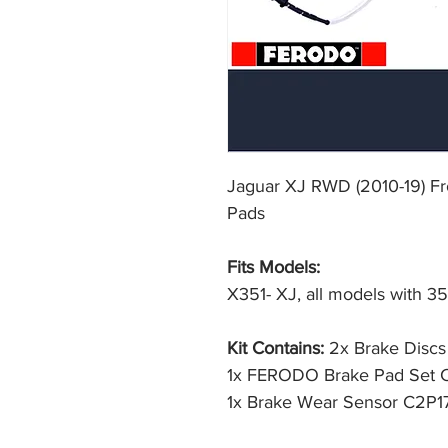
Jaguar XJ RWD (2010-19) F
Pads
Fits Models:
X351- XJ, all models with 3
Kit Contains:
2x Brake Disc
1x FERODO Brake Pad Set
1x Brake Wear Sensor C2P