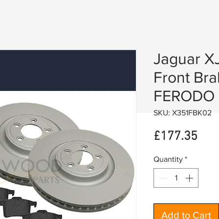
Jaguar X
Front Bra
FERODO 
SKU: X351FBK02
Pric
£177.35
Quantity
*
Add to Cart