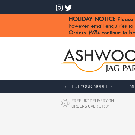
HOLIDAY NOTICE
Please 
:
however email enquiries to
Orders
WILL
continue to be
SELECT YOUR MODEL >
ME
FREE UK* DELIVERY ON
ORDERS OVER £150*