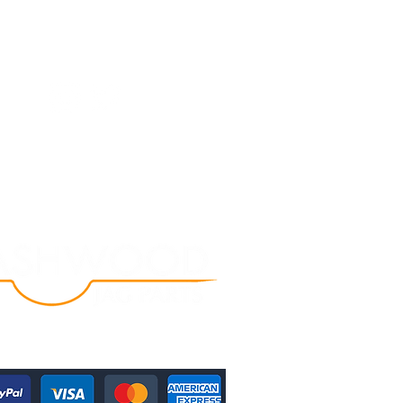
Follow Us