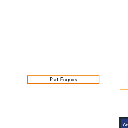
Customer Service Business Hours for the UK
Monday - Thursday 09:00 -17:00
Friday 09:00-16:00
Contact us:
sales@ashwoodjagparts.co.uk
Part Enquiry