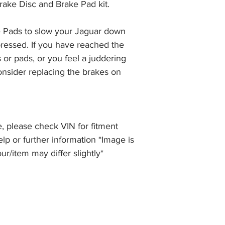
rake Disc and Brake Pad kit.
the item, less the p
information please 
full returns policy.
�International Shipp
 Pads to slow your Jaguar down 
ressed. If you have reached the 
 or pads, or you feel a juddering 
nsider replacing the brakes on 
, please check VIN for fitment
elp or further information *Image is
our/item may differ slightly*