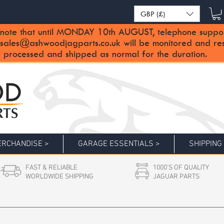
GBP (£)
note that until MONDAY 10th AUGUST, telephone support 
sales@ashwoodjagparts.co.uk
will be monitored and re
 processed and shipped as normal for the duration.
RCHANDISE >
GARAGE ESSENTIALS >
SHIPPING
FAST & RELIABLE
1000'S OF QUALITY
WORLDWIDE SHIPPING
JAGUAR PARTS