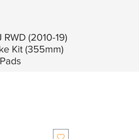
J RWD (2010-19)
ke Kit (355mm)
Pads
e