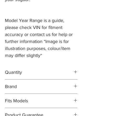
Model Year Range is a guide,
please check VIN for fitment
accuracy or contact us for help or
further information *Image is for
illustration purposes, colour/item
may differ slightly*
Quantity
2x Brake Discs C2P12622
Brand
1x FERODO Brake Pad Set C2D3801
1x Brake Wear Sensor C2P12722
Brake Discs: PR2 PRO
Fits Models
Brake Pad Set: FERODO OEM
Brake Pad Wear Sensor: PR2 PRO
X250- XFR/XFR-S, 5.0 Supercharged with
Product Guarantee