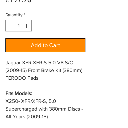
Price
£197.76
Quantity
*
Add to Cart
Jaguar XFR XFR-S 5.0 V8 S/C
(2009-15) Front Brake Kit (380mm)
FERODO Pads
Fits Models:
X250- XFR/XFR-S, 5.0 
Supercharged with 380mm Discs - 
All Years (2009-15)