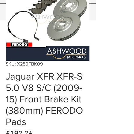
SKU: X250FBK09
Jaguar XFR XFR-S
5.0 V8 S/C (2009-
15) Front Brake Kit
(380mm) FERODO
Pads