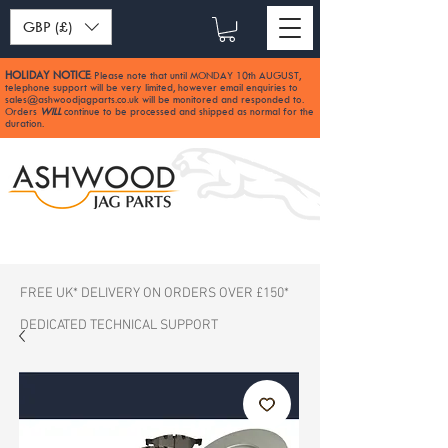
GBP (£)
HOLIDAY NOTICE
Please note that until MONDAY 10th AUGUST,
:
telephone support will be very limited, however email enquiries to
sales@ashwoodjagparts.co.uk
will be monitored and responded to.
Orders
WILL
continue to be processed and shipped as normal for the
duration.
FREE UK* DELIVERY ON ORDERS OVER £150*
DEDICATED TECHNICAL SUPPORT