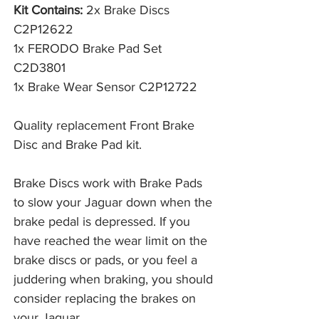
Kit Contains:
2x Brake Discs
C2P12622
1x FERODO Brake Pad Set
C2D3801
1x Brake Wear Sensor C2P12722
Quality replacement Front Brake
Disc and Brake Pad kit.
Brake Discs work with Brake Pads 
to slow your Jaguar down when the 
brake pedal is depressed. If you 
have reached the wear limit on the 
brake discs or pads, or you feel a 
juddering when braking, you should 
consider replacing the brakes on 
your Jaguar. 