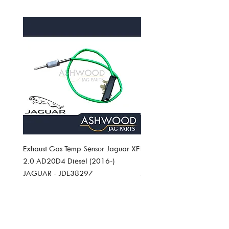
postage/delivery charge. Please see full
/�International Shipping info
returns policy.
Exhaust Gas Temp Sensor Jaguar XF
Exhaust Gas Temp Sensor J
2.0 AD20D4 Diesel (2016-)
Pace 2.0 AD20D4 Diesel (
JAGUAR - JDE38297
JAGUAR JDE38297
Price
Price
£49.19
£49.19