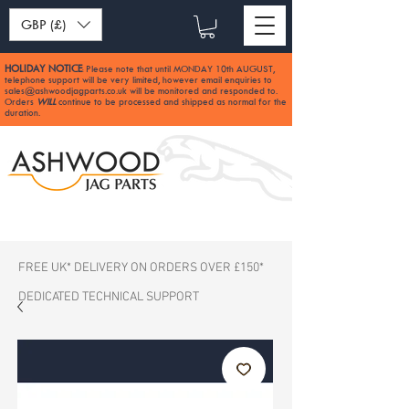
GBP (£)
HOLIDAY NOTICE
Please note that until MONDAY 10th AUGUST,
:
telephone support will be very limited, however email enquiries to
sales@ashwoodjagparts.co.uk
will be monitored and responded to.
Orders
WILL
continue to be processed and shipped as normal for the
duration.
FREE UK* DELIVERY ON ORDERS OVER £150*
DEDICATED TECHNICAL SUPPORT