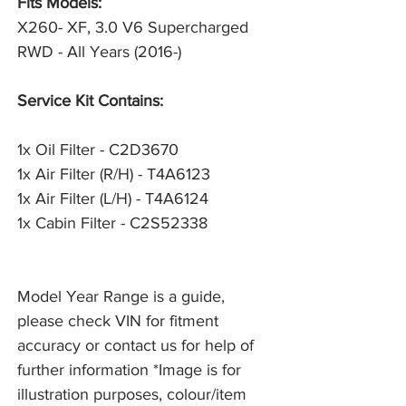
Fits Models:
X260- XF, 3.0 V6 Supercharged
RWD - All Years (2016-)
Service Kit Contains:
1x Oil Filter - C2D3670
1x Air Filter (R/H) - T4A6123
1x Air Filter (L/H) - T4A6124
1x Cabin Filter - C2S52338
Model Year Range is a guide,
please check VIN for fitment
accuracy or contact us for help of
further information *Image is for
illustration purposes, colour/item