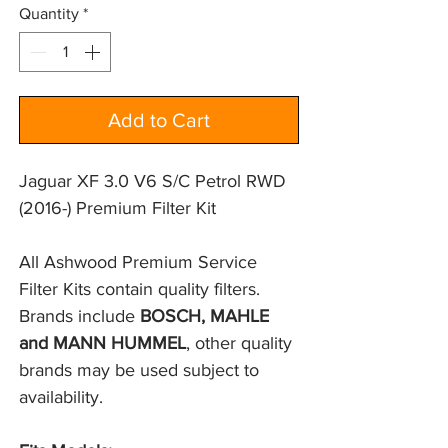
Quantity
*
Add to Cart
Jaguar XF 3.0 V6 S/C Petrol RWD
(2016-) Premium Filter Kit
All Ashwood Premium Service 
Filter Kits contain quality filters. 
Brands include 
BOSCH, MAHLE 
and MANN HUMMEL
, other quality 
brands may be used subject to 
availability.