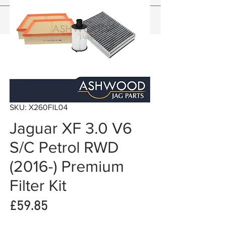
SKU: X260FIL04
Jaguar XF 3.0 V6
S/C Petrol RWD
(2016-) Premium
Filter Kit
Price
£59.85