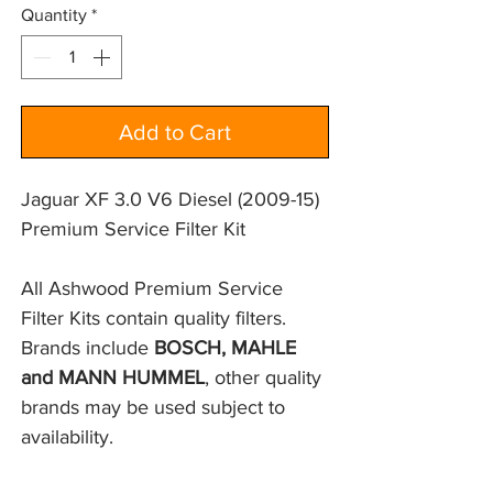
Quantity
*
Add to Cart
Jaguar XF 3.0 V6 Diesel (2009-15)
Premium Service Filter Kit
All Ashwood Premium Service
Filter Kits contain quality filters.
Brands include
BOSCH, MAHLE
and MANN HUMMEL
, other quality
brands may be used subject to
availability.