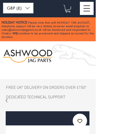
GBP (£)
HOLIDAY NOTICE
Please note that until MONDAY 10th AUGUST,
:
telephone support will be very limited, however email enquiries to
sales@ashwoodjagparts.co.uk
will be monitored and responded to.
Orders
WILL
continue to be processed and shipped as normal for the
duration.
FREE UK* DELIVERY ON ORDERS OVER £150*
DEDICATED TECHNICAL SUPPORT