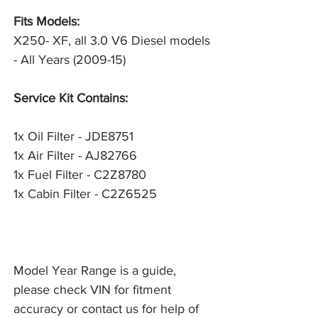
Fits Models:
X250- XF, all 3.0 V6 Diesel models
- All Years (2009-15)
Service Kit Contains:
1x Oil Filter - JDE8751
1x Air Filter - AJ82766
1x Fuel Filter - C2Z8780
1x Cabin Filter - C2Z6525
Model Year Range is a guide,
please check VIN for fitment
accuracy or contact us for help of