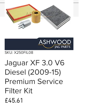
SKU: X250FIL08
Jaguar XF 3.0 V6
Diesel (2009-15)
Premium Service
Filter Kit
Price
£45.61