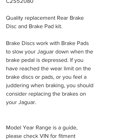
C2S52080
Quality replacement Rear Brake
Disc and Brake Pad kit.
Brake Discs work with Brake Pads 
to slow your Jaguar down when the 
brake pedal is depressed. If you 
have reached the wear limit on the 
brake discs or pads, or you feel a 
juddering when braking, you should 
consider replacing the brakes on 
your Jaguar. 
Model Year Range is a guide,
please check VIN for fitment