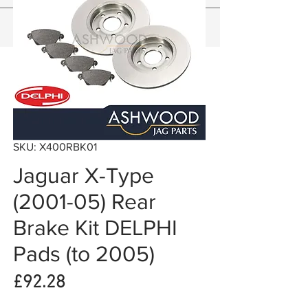
SKU: X400RBK01
Jaguar X-Type
(2001-05) Rear
Brake Kit DELPHI
Pads (to 2005)
Price
£92.28