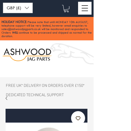
GBP (£)
HOLIDAY NOTICE
Please note that until MONDAY 10th AUGUST,
:
telephone support will be very limited, however email enquiries to
sales@ashwoodjagparts.co.uk
will be monitored and responded to.
Orders
WILL
continue to be processed and shipped as normal for the
duration.
FREE UK* DELIVERY ON ORDERS OVER £150*
DEDICATED TECHNICAL SUPPORT