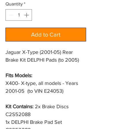
Quantity
*
Add to Cart
Jaguar X-Type (2001-05) Rear
Brake Kit DELPHI Pads (to 2005)
Fits Models:
X400- X-type, all models - Years 
2001-05  (to VIN E24053)
Kit Contains:
2x Brake Discs
C2S52088
1x DELPHI Brake Pad Set