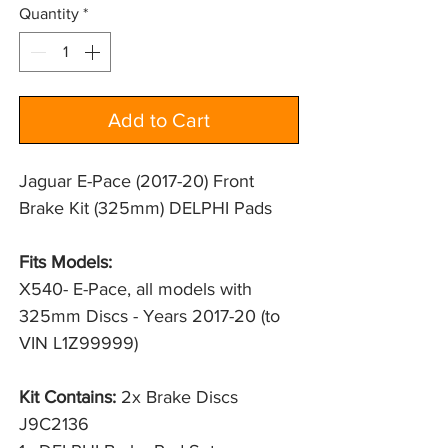
Quantity
*
Add to Cart
Jaguar E-Pace (2017-20) Front
Brake Kit (325mm) DELPHI Pads
Fits Models:
X540- E-Pace, all models with 
325mm Discs - Years 2017-20 (to 
VIN L1Z99999)
Kit Contains:
2x Brake Discs
J9C2136