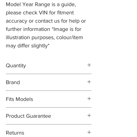
Model Year Range is a guide,
please check VIN for fitment
accuracy or contact us for help or
further information *Image is for
illustration purposes, colour/item
may differ slightly*
Quantity
2x Brake Discs J9C2136
Brand
1x DELPHI Brake Pad Set C2C41984
1x Brake Wear Sensor J9C2212
Brake Discs: PR2 PRO
Fits Models
Brake Pad Set: DELPHI OEM
Brake Pad Wear Sensor: PR2 PRO
X540- E-Pace, all models with 325mm
Product Guarantee
Discs - Years 2017-20 (to VIN L1Z99999)
All items are sold subject to the
Returns
manufacturers guarantee. In most cases,