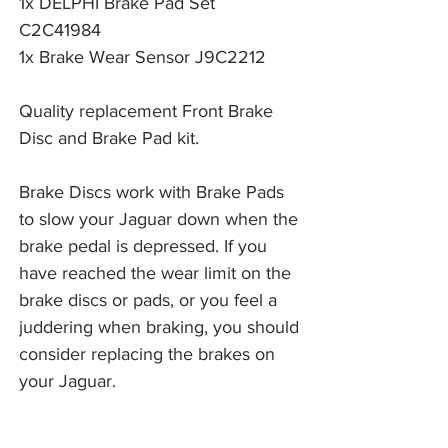
1x DELPHI Brake Pad Set
C2C41984
1x Brake Wear Sensor J9C2212
Quality replacement Front Brake
Disc and Brake Pad kit.
Brake Discs work with Brake Pads 
to slow your Jaguar down when the 
brake pedal is depressed. If you 
have reached the wear limit on the 
brake discs or pads, or you feel a 
juddering when braking, you should 
consider replacing the brakes on 
your Jaguar. 