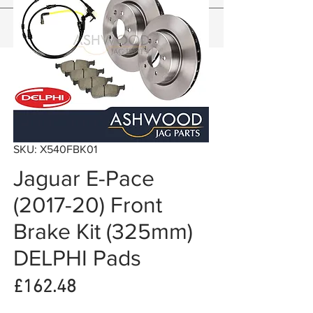
SKU: X540FBK01
Jaguar E-Pace
(2017-20) Front
Brake Kit (325mm)
DELPHI Pads
Price
£162.48