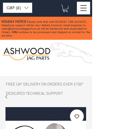
GBP (£)
HOLIDAY NOTICE
Please note that until MONDAY 10th AUGUST,
:
telephone support will be very limited, however email enquiries to
sales@ashwoodjagparts.co.uk
will be monitored and responded to.
Orders
WILL
continue to be processed and shipped as normal for the
duration.
FREE UK* DELIVERY ON ORDERS OVER £150*
DEDICATED TECHNICAL SUPPORT