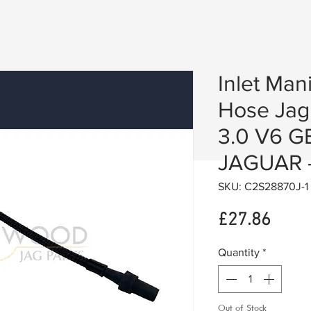
Inlet Man
Hose Jag
3.0 V6 
JAGUAR 
SKU: C2S28870J-1
Price
£27.86
Quantity
*
Out of Stock