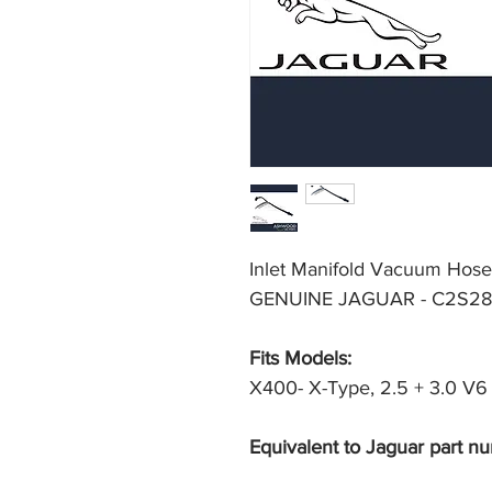
Inlet Manifold Vacuum Hose
GENUINE JAGUAR - C2S28
Fits Models: 
X400- X-Type, 2.5 + 3.0 V6 P
Equivalent to Jaguar part nu