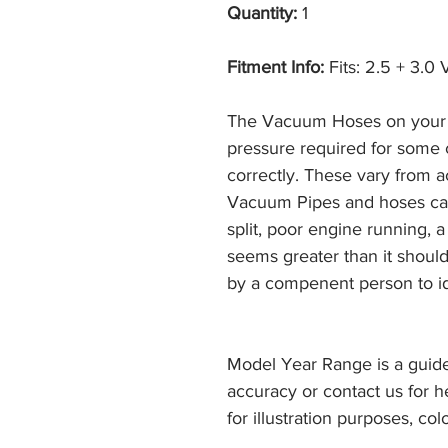
Quantity:
1
Fitment Info:
Fits: 2.5 + 3.0
The Vacuum Hoses on your 
pressure required for some
correctly. These vary from a
Vacuum Pipes and hoses can 
split, poor engine running, a
seems greater than it shoul
by a compenent person to ide
Model Year Range is a guide
accuracy or contact us for h
for illustration purposes, col