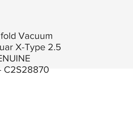
ifold Vacuum
uar X-Type 2.5
GENUINE
- C2S28870