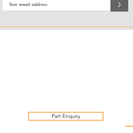
>
Customer Service Business Hours for the UK
Monday - Thursday 09:00 -17:00
Friday 09:00-16:00
Contact us:
sales@ashwoodjagparts.co.uk
Part Enquiry