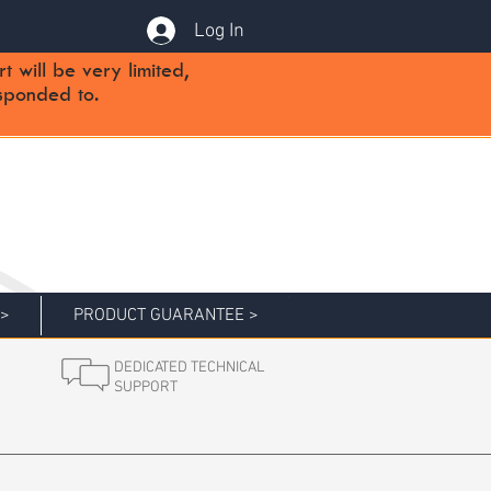
Log In
will be very limited,
sponded to.
 >
PRODUCT GUARANTEE >
DEDICATED TECHNICAL
SUPPORT