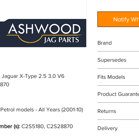
Notify W
Brand
JAGUAR
Supersedes
GENUINE PART
C2S5180
 Jaguar X-Type 2.5 3.0 V6
Fits Models
870
X400- X-Type, 2.5 + 
Product Guarant
(2001-10)
All items are sold su
etrol models - All Years (2001-10)
Returns
guarantee. In most c
will be at least 12 m
Easy returns process
mber (s):
C2S5180, C2S28870
Delivery
means that if for an
your purchase, you can