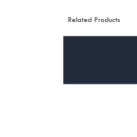
Related Products