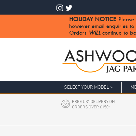
HOLIDAY NOTICE
Please 
:
however email enquiries to
Orders
WILL
continue to be
SELECT YOUR MODEL >
ME
FREE UK* DELIVERY ON
ORDERS OVER £150*