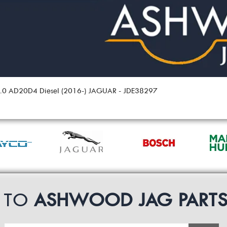
 2.0 AD20D4 Diesel (2016-) JAGUAR - JDE38297
P TO
ASHWOOD JAG PART