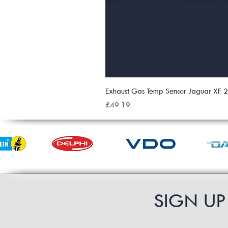
Exhaust Gas Temp Sensor Jaguar XF
Price
£49.19
SIGN U