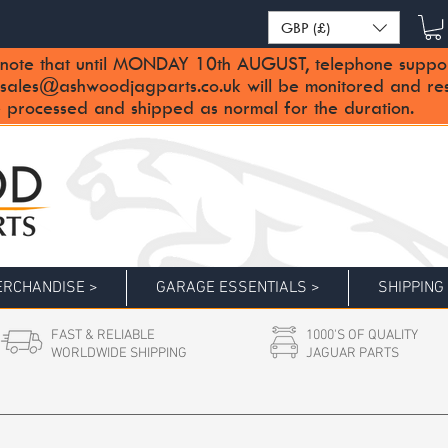
GBP (£)
note that until MONDAY 10th AUGUST, telephone support 
sales@ashwoodjagparts.co.uk
will be monitored and re
 processed and shipped as normal for the duration.
RCHANDISE >
GARAGE ESSENTIALS >
SHIPPING
FAST & RELIABLE
1000'S OF QUALITY
WORLDWIDE SHIPPING
JAGUAR PARTS