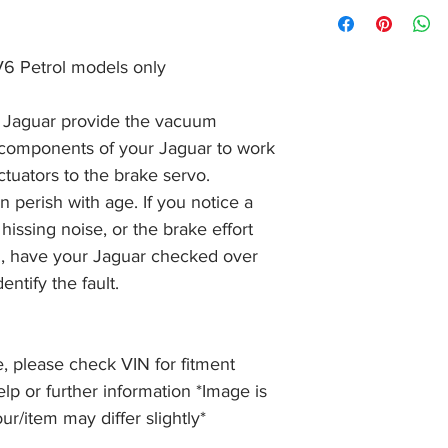
Orders are normally 
condition within 30 
received before 2pm
item, unopened (with
of receiving payment
and we will issue a f
 V6 Petrol models only
during Bank Holiday
the item, less the p
information please 
full returns policy.
�International Shipp
Jaguar provide the vacuum
 components of your Jaguar to work
ctuators to the brake servo.
perish with age. If you notice a
 hissing noise, or the brake effort
d, have your Jaguar checked over
ntify the fault.
, please check VIN for fitment
elp or further information *Image is
our/item may differ slightly*