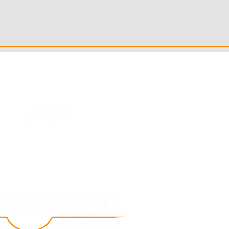
Follow Us