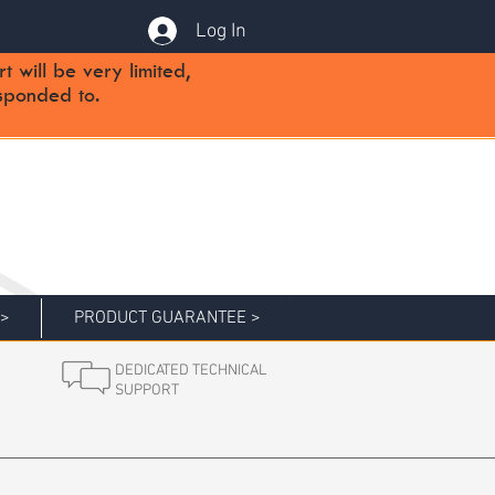
Log In
will be very limited,
sponded to.
 >
PRODUCT GUARANTEE >
DEDICATED TECHNICAL
SUPPORT