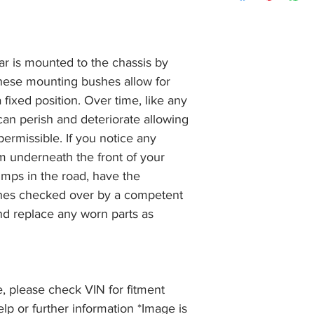
item, unopened (with
of receiving payment
and we will issue a f
during Bank Holiday
the item, less the p
information please 
full returns policy.
�International Shipp
r is mounted to the chassis by
hese mounting bushes allow for
a fixed position. Over time, like any
can perish and deteriorate allowing
ermissible. If you notice any
 underneath the front of your
umps in the road, have the
hes checked over by a competent
d replace any worn parts as
, please check VIN for fitment
elp or further information *Image is