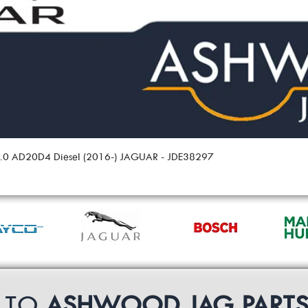
 2.0 AD20D4 Diesel (2016-) JAGUAR - JDE38297
P TO
ASHWOOD JAG PART