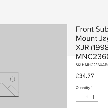
Front Su
Mount Ja
XJR (1998
MNC236
SKU: MNC2360AB
Price
£34.77
Quantity
*