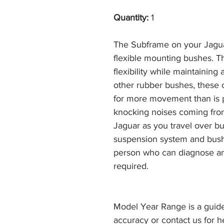
Quantity:
1
The Subframe on your Jagua
flexible mounting bushes. T
flexibility while maintaining 
other rubber bushes, these 
for more movement than is p
knocking noises coming from
Jaguar as you travel over b
suspension system and bus
person who can diagnose an
required.
Model Year Range is a guide
accuracy or contact us for h