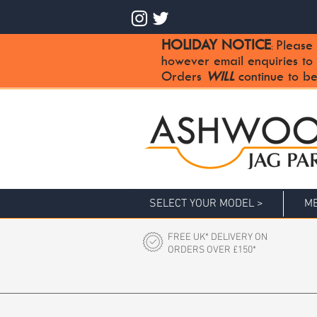
HOLIDAY NOTICE
Please 
:
however email enquiries to
Orders
WILL
continue to be
SELECT YOUR MODEL >
ME
FREE UK* DELIVERY ON
ORDERS OVER £150*