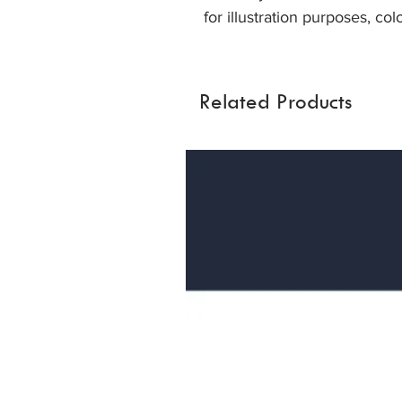
for illustration purposes, col
Related Products