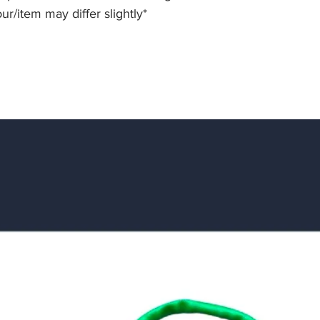
our/item may differ slightly*