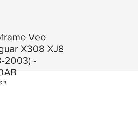
bframe Vee
guar X308 XJ8
-2003) -
0AB
S-3