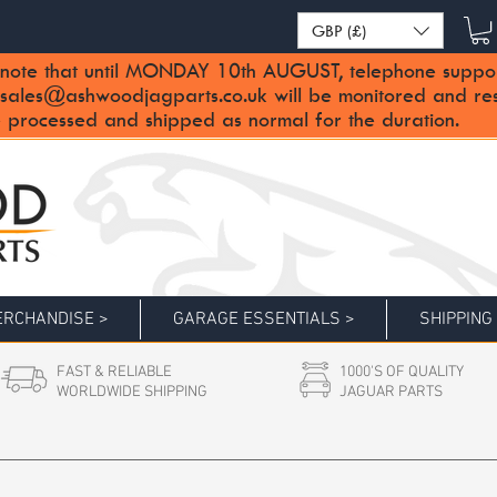
GBP (£)
note that until MONDAY 10th AUGUST, telephone support 
sales@ashwoodjagparts.co.uk
will be monitored and re
 processed and shipped as normal for the duration.
RCHANDISE >
GARAGE ESSENTIALS >
SHIPPING
FAST & RELIABLE
1000'S OF QUALITY
WORLDWIDE SHIPPING
JAGUAR PARTS