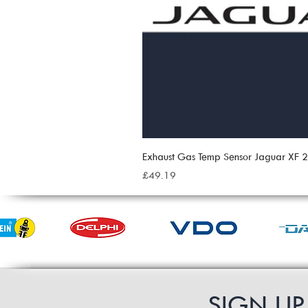
Exhaust Gas Temp Sensor Jaguar XF
Price
£49.19
SIGN U