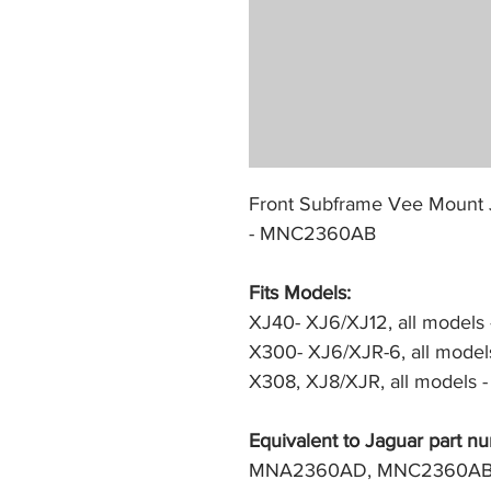
Front Subframe Vee Mount 
- MNC2360AB
Fits Models: 
XJ40- XJ6/XJ12, all models -
X300- XJ6/XJR-6, all models
X308, XJ8/XJR, all models -
Equivalent to Jaguar part nu
MNA2360AD, MNC2360A