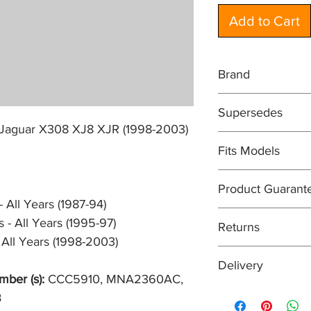
Add to Cart
Brand
EUROSPARE
Supersedes
DIRECT REPLACE
Jaguar X308 XJ8 XJR (1998-2003)
CCC5910, MNA236
Fits Models
XJ40- XJ6/XJ12, all 
Product Guarant
X300- XJ6/XJR-6, all
 All Years (1987-94)
X308, XJ8/XJR, all m
All items are sold su
 - All Years (1995-97)
Returns
guarantee. In most c
 All Years (1998-2003)
will be at least 12 m
Easy returns process
Delivery
means that if for an
mber (s):
CCC5910, MNA2360AC,
your purchase, you can
Orders are normally 
B
condition within 30 
received before 2pm