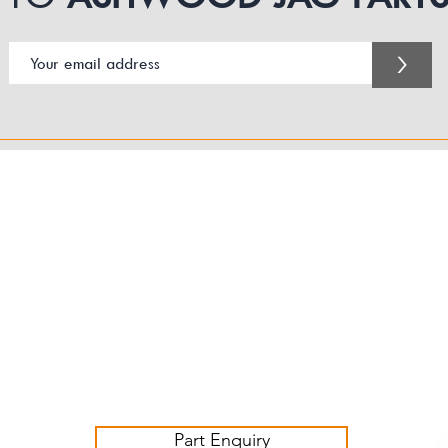
>
Customer Service Business Hours for the UK
Monday - Thursday 09:00 -17:00
Friday 09:00-16:00
Contact us:
sales@ashwoodjagparts.co.uk
Part Enquiry