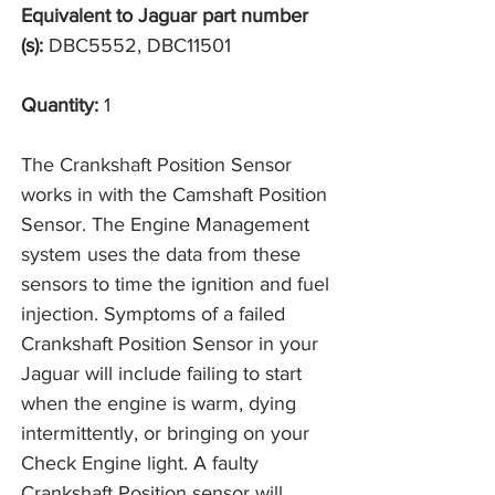
Equivalent to Jaguar part number
(s):
DBC5552, DBC11501
Quantity:
1
The Crankshaft Position Sensor
works in with the Camshaft Position
Sensor. The Engine Management
system uses the data from these
sensors to time the ignition and fuel
injection. Symptoms of a failed
Crankshaft Position Sensor in your
Jaguar will include failing to start
when the engine is warm, dying
intermittently, or bringing on your
Check Engine light. A faulty
Crankshaft Position sensor will