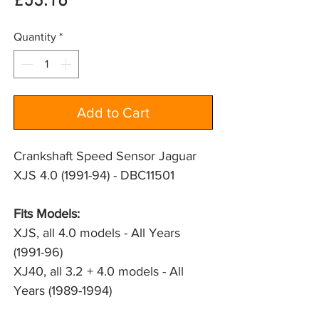
Price
£53.16
Quantity
*
Add to Cart
Crankshaft Speed Sensor Jaguar
XJS 4.0 (1991-94) - DBC11501
Fits Models: 
XJS, all 4.0 models - All Years 
(1991-96)
XJ40, all 3.2 + 4.0 models - All 
Years (1989-1994)