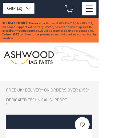
GBP (£)
HOLIDAY NOTICE
Please note that until MONDAY 10th AUGUST,
:
telephone support will be very limited, however email enquiries to
sales@ashwoodjagparts.co.uk
will be monitored and responded to.
Orders
WILL
continue to be processed and shipped as normal for the
duration.
FREE UK* DELIVERY ON ORDERS OVER £150*
DEDICATED TECHNICAL SUPPORT