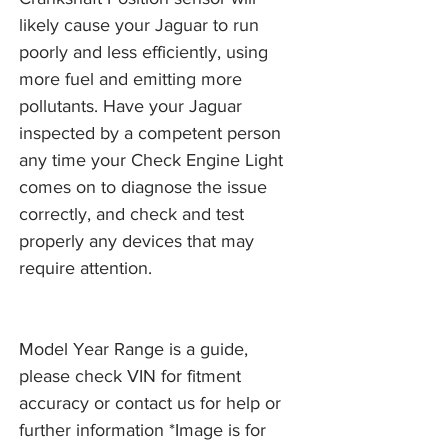
likely cause your Jaguar to run
poorly and less efficiently, using
more fuel and emitting more
pollutants. Have your Jaguar
inspected by a competent person
any time your Check Engine Light
comes on to diagnose the issue
correctly, and check and test
properly any devices that may
require attention.
Model Year Range is a guide,
please check VIN for fitment
accuracy or contact us for help or
further information *Image is for