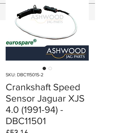
SKU: DBC11501S-2
Crankshaft Speed
Sensor Jaguar XJS
4.0 (1991-94) -
DBC11501