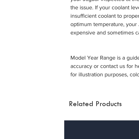
the issue. If your coolant lev
insufficient coolant to prop
optimum temperature, your J
expensive and sometimes c
Model Year Range is a guide
accuracy or contact us for h
for illustration purposes, col
Related Products