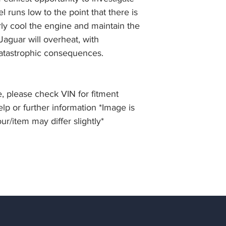
el runs low to the point that there is
erly cool the engine and maintain the
aguar will overheat, with
atastrophic consequences.
, please check VIN for fitment
elp or further information *Image is
our/item may differ slightly*