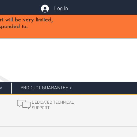
Log In
will be very limited,
sponded to.
 >
PRODUCT GUARANTEE >
DEDICATED TECHNICAL
SUPPORT