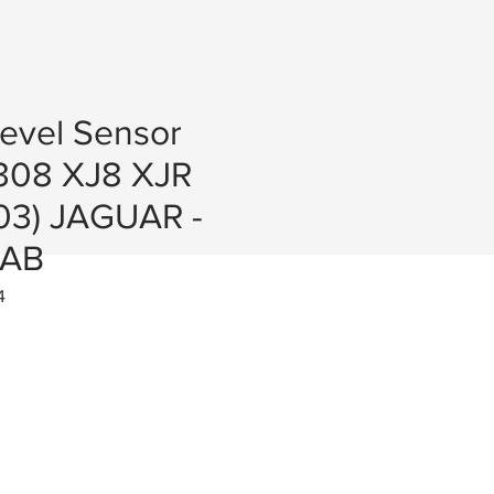
Level Sensor
308 XJ8 XJR
03) JAGUAR -
0AB
4