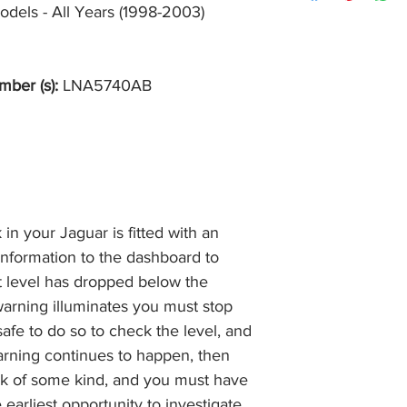
item, unopened (with
odels - All Years (1998-2003)
of receiving payment
and we will issue a f
during Bank Holiday
the item, less the p
information please 
full returns policy.
�International Shipp
mber (s):
LNA5740AB
n your Jaguar is fitted with an
 information to the dashboard to
ant level has dropped below the
warning illuminates you must stop
safe to do so to check the level, and
 warning continues to happen, then
ak of some kind, and you must have
earliest opportunity to investigate