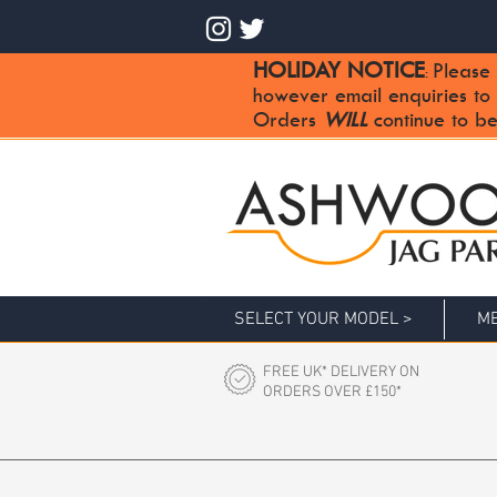
HOLIDAY NOTICE
Please 
:
however email enquiries to
Orders
WILL
continue to be
SELECT YOUR MODEL >
ME
FREE UK* DELIVERY ON
ORDERS OVER £150*