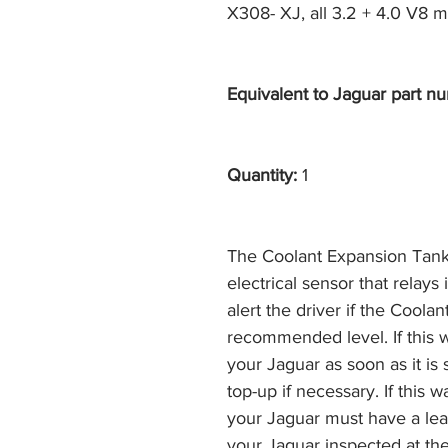
X308- XJ, all 3.2 + 4.0 V8 m
Equivalent to Jaguar part nu
Quantity:
1
The Coolant Expansion Tank i
electrical sensor that relays
alert the driver if the Cool
recommended level. If this 
your Jaguar as soon as it is 
top-up if necessary. If this
your Jaguar must have a le
your Jaguar inspected at the 