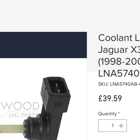
Coolant 
Jaguar X
(1998-20
LNA574
SKU: LNA5740AB-
Price
£39.59
Quantity
*