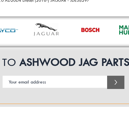
 2.0 AD20D4 Diesel (2016-) JAGUAR - JDE38297
P TO
ASHWOOD JAG PART
>