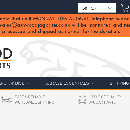
GBP (£)
note that until MONDAY 10th AUGUST, telephone support 
sales@ashwoodjagparts.co.uk
will be monitored and re
 processed and shipped as normal for the duration.
RCHANDISE >
GARAGE ESSENTIALS >
SHIPPING
FAST & RELIABLE
1000'S OF QUALITY
WORLDWIDE SHIPPING
JAGUAR PARTS