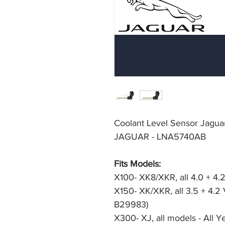
Coolant Level Sensor Jagu
JAGUAR - LNA5740AB
Fits Models:
X100- XK8/XKR, all 4.0 + 4.2
X150- XK/XKR, all 3.5 + 4.2
B29983)
X300- XJ, all models - All Y