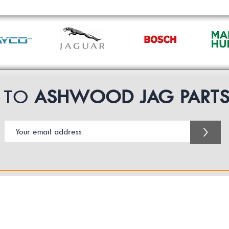
P TO
ASHWOOD JAG PART
>
Customer Service Business Hours for the UK