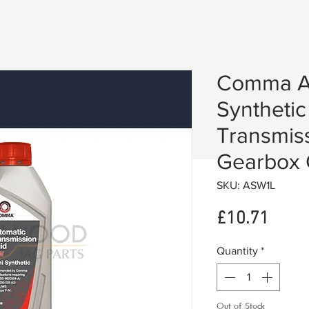
Comma A
Synthetic
Transmiss
Gearbox O
SKU: ASW1L
Price
£10.71
Quantity
*
Out of Stock