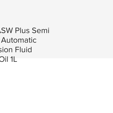
SW Plus Semi
 Automatic
ion Fluid
il 1L