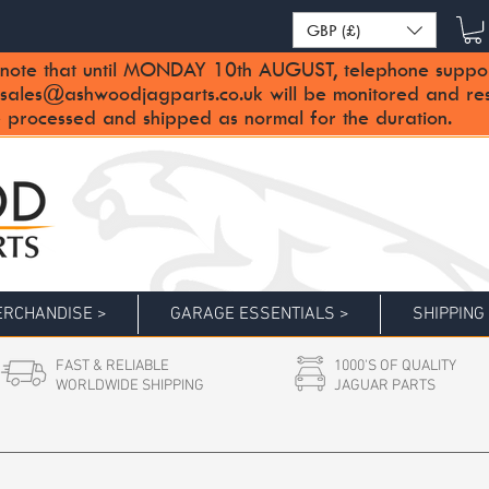
GBP (£)
note that until MONDAY 10th AUGUST, telephone support 
sales@ashwoodjagparts.co.uk
will be monitored and re
 processed and shipped as normal for the duration.
RCHANDISE >
GARAGE ESSENTIALS >
SHIPPING
FAST & RELIABLE
1000'S OF QUALITY
WORLDWIDE SHIPPING
JAGUAR PARTS