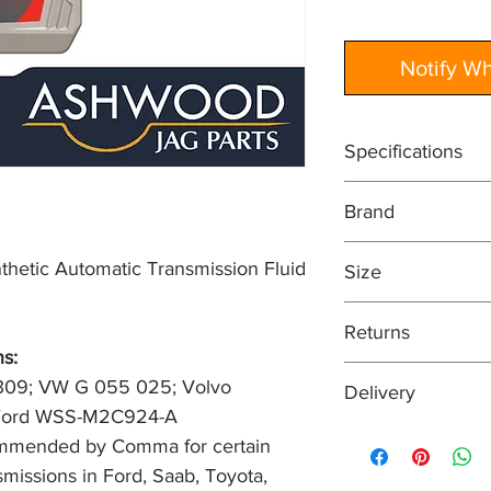
Notify W
Specifications
Performance profil
Brand
1161540; Toyota Ty
Service Classificat
COMMA
certain Aisin-Warner
etic Automatic Transmission Fluid
Size
Saab, Toyota, Volks
1 Litre
Returns
s: 
Easy returns process
309; VW G 055 025; Volvo 
Delivery
means that if for an
; Ford WSS-M2C924-A
your purchase, you can
Orders are normally 
commended by Comma for certain 
condition within 30 
received before 2pm
item, unopened (with
missions in Ford, Saab, Toyota, 
of receiving payment