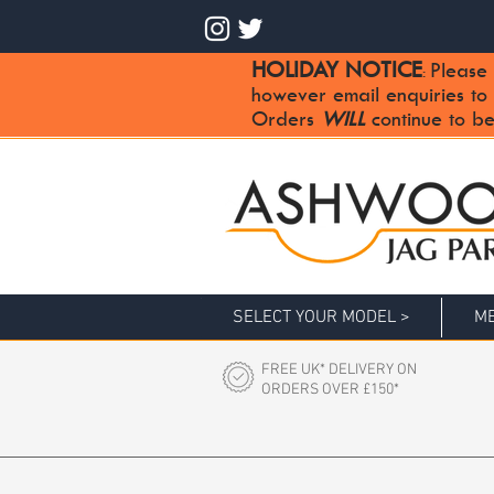
HOLIDAY NOTICE
Please 
:
however email enquiries to
Orders
WILL
continue to be
SELECT YOUR MODEL >
ME
FREE UK* DELIVERY ON
ORDERS OVER £150*