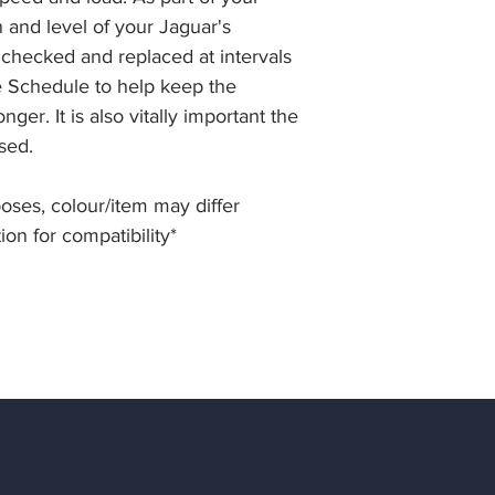
n and level of your Jaguar's
 checked and replaced at intervals
ce Schedule to help keep the
ger. It is also vitally important the
used.
rposes, colour/item may differ
ion for compatibility*