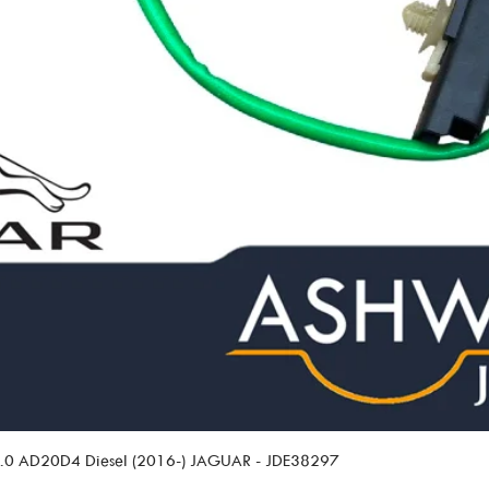
 2.0 AD20D4 Diesel (2016-) JAGUAR - JDE38297