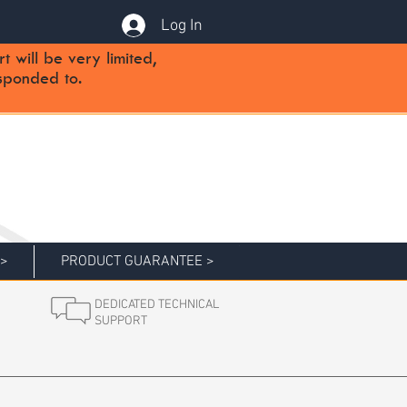
Log In
will be very limited,
sponded to.
 >
PRODUCT GUARANTEE >
DEDICATED TECHNICAL
SUPPORT