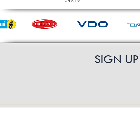
£49.19
SIGN U
Contact Us