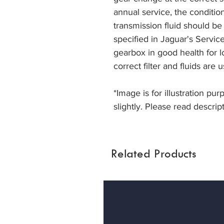
annual service, the conditio
transmission fluid should be
specified in Jaguar's Servi
gearbox in good health for lon
correct filter and fluids are 
*Image is for illustration pu
slightly. Please read descript
Related Products