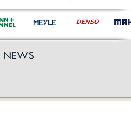
£49.19
S
NEWS
Follow Us