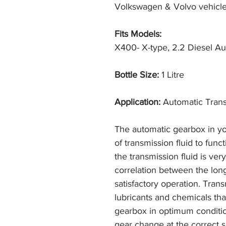
Volkswagen & Volvo vehicle
Fits Models:
X400- X-type, 2.2 Diesel Aut
Bottle Size:
1 Litre
Application:
Automatic Trans
The automatic gearbox in yo
of transmission fluid to fun
the transmission fluid is ver
correlation between the lon
satisfactory operation. Trans
lubricants and chemicals that
gearbox in optimum conditi
gear change at the correct s