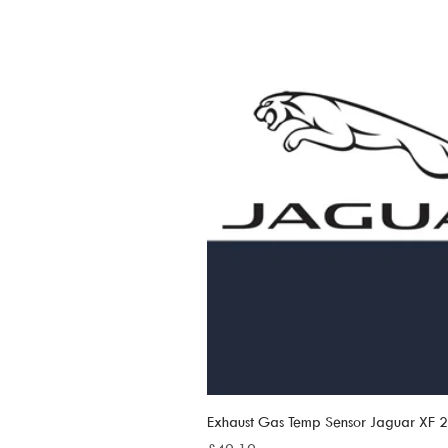
Exhaust Gas Temp Sensor Jaguar XF
Price