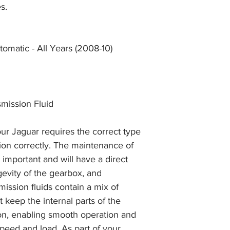
and we will issue a f
s.
during Bank Holiday
the item, less the p
information please 
full returns policy.
�International Shipp
omatic - All Years (2008-10)
mission Fluid
ur Jaguar requires the correct type
ction correctly. The maintenance of
y important and will have a direct
gevity of the gearbox, and
mission fluids contain a mix of
 keep the internal parts of the
on, enabling smooth operation and
peed and load. As part of your