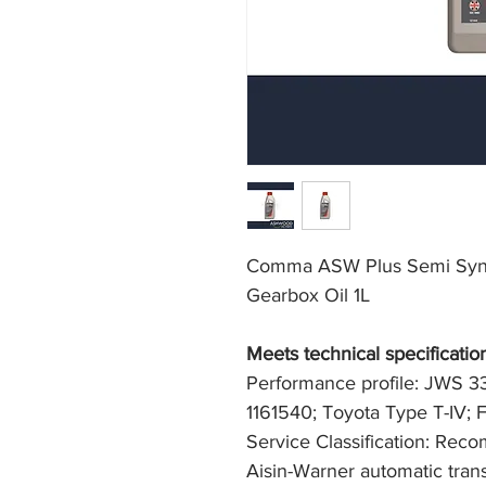
Comma ASW Plus Semi Synth
Gearbox Oil 1L
Meets technical specification
Performance profile: JWS 3
1161540; Toyota Type T-IV
Service Classification: Re
Aisin-Warner automatic trans