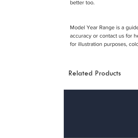
better too.
Model Year Range is a guide
accuracy or contact us for h
for illustration purposes, col
Related Products