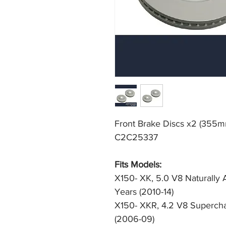
Front Brake Discs x2 (355m
C2C25337
Fits Models: 
X150- XK, 5.0 V8 Naturally 
Years (2010-14)
X150- XKR, 4.2 V8 Supercha
(2006-09)