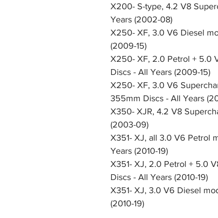
X200- S-type, 4.2 V8 Super
Years (2002-08)
X250- XF, 3.0 V6 Diesel mod
(2009-15)
X250- XF, 2.0 Petrol + 5.0 
Discs - All Years (2009-15)
X250- XF, 3.0 V6 Superchar
355mm Discs - All Years (2
X350- XJR, 4.2 V8 Supercha
(2003-09)
X351- XJ, all 3.0 V6 Petrol 
Years (2010-19)
X351- XJ, 2.0 Petrol + 5.0 
Discs - All Years (2010-19)
X351- XJ, 3.0 V6 Diesel mod
(2010-19)