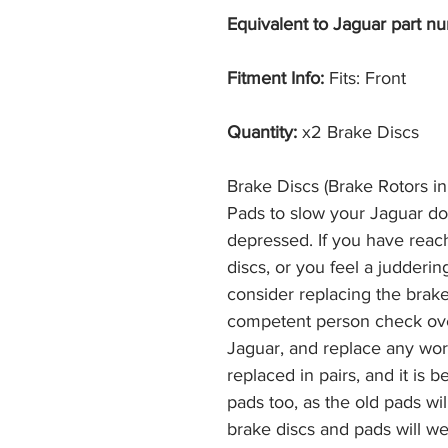
Equivalent to Jaguar part nu
Fitment Info:
Fits: Front
Quantity:
x2 Brake Discs
Brake Discs (Brake Rotors i
Pads to slow your Jaguar d
depressed. If you have reac
discs, or you feel a judderi
consider replacing the brak
competent person check ove
Jaguar, and replace any wor
replaced in pairs, and it is 
pads too, as the old pads wi
brake discs and pads will we