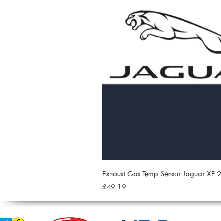
Exhaust Gas Temp Sensor Jaguar XF
Price
£49.19