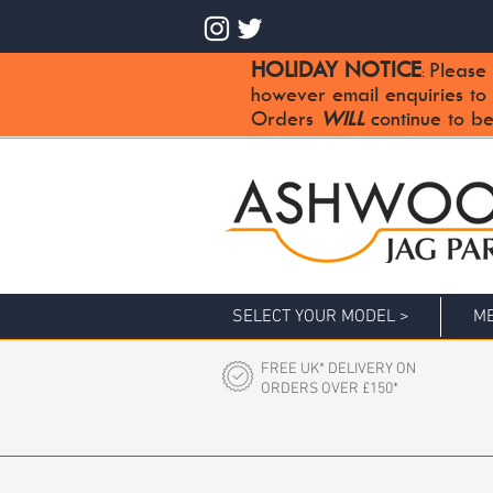
HOLIDAY NOTICE
Please 
:
however email enquiries to
Orders
WILL
continue to be
SELECT YOUR MODEL >
ME
FREE UK* DELIVERY ON
ORDERS OVER £150*