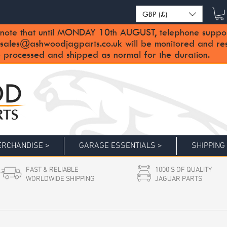
GBP (£)
note that until MONDAY 10th AUGUST, telephone support 
sales@ashwoodjagparts.co.uk
will be monitored and re
 processed and shipped as normal for the duration.
RCHANDISE >
GARAGE ESSENTIALS >
SHIPPING
FAST & RELIABLE
1000'S OF QUALITY
WORLDWIDE SHIPPING
JAGUAR PARTS