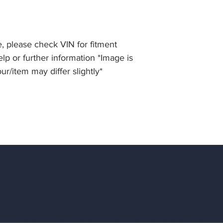
, please check VIN for fitment
elp or further information *Image is
our/item may differ slightly*