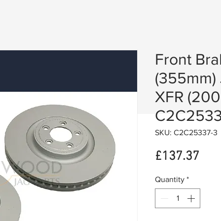
Front Bra
(355mm) 
XFR (2008
C2C2533
SKU: C2C25337-3
Pric
£137.37
Quantity
*