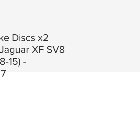
ke Discs x2
Jaguar XF SV8
-15) -
7
e