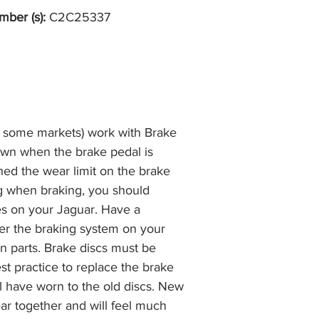
mber (s):
C2C25337
n some markets) work with Brake
own when the brake pedal is
hed the wear limit on the brake
ng when braking, you should
es on your Jaguar. Have a
r the braking system on your
n parts. Brake discs must be
best practice to replace the brake
ll have worn to the old discs. New
ar together and will feel much