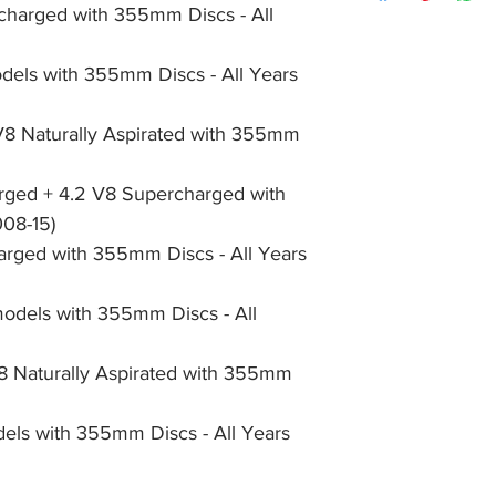
355mm Discs - All Y
item, unopened (with
charged with 355mm Discs - All 
of receiving payment
X250- XF, 3.0 V6 S
and we will issue a f
during Bank Holiday
Supercharged with 3
the item, less the p
information please 
els with 355mm Discs - All Years 
X350- XJR, 4.2 V8 
full returns policy.
�International Shipp
All Years (2003-09)
X351- XJ, all 3.0 V6
V8 Naturally Aspirated with 355mm 
All Years (2010-19)
X351- XJ, 2.0 Petrol
ged + 4.2 V8 Supercharged with 
355mm Discs - All Y
008-15)
X351- XJ, 3.0 V6 Di
All Years (2010-19)
rged with 355mm Discs - All Years 
models with 355mm Discs - All 
V8 Naturally Aspirated with 355mm 
els with 355mm Discs - All Years 