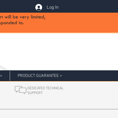
Log In
will be very limited,
sponded to.
 >
PRODUCT GUARANTEE >
DEDICATED TECHNICAL
SUPPORT