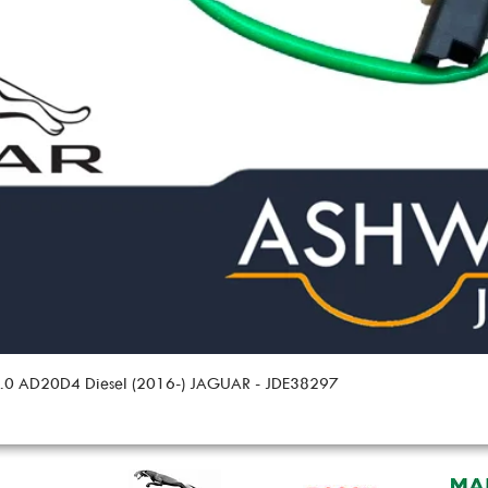
 2.0 AD20D4 Diesel (2016-) JAGUAR - JDE38297