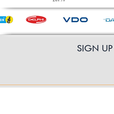
£49.19
SIGN U
Contact Us