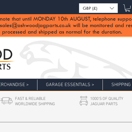
GBP (£)
note that until MONDAY 10th AUGUST, telephone support 
sales@ashwoodjagparts.co.uk
will be monitored and re
 processed and shipped as normal for the duration.
RCHANDISE >
GARAGE ESSENTIALS >
SHIPPING
FAST & RELIABLE
1000'S OF QUALITY
WORLDWIDE SHIPPING
JAGUAR PARTS