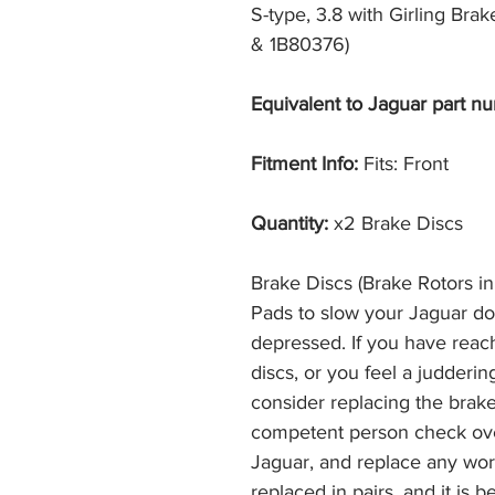
S-type, 3.8 with Girling Bra
& 1B80376)
Equivalent to Jaguar part nu
Fitment Info:
Fits: Front
Quantity:
x2 Brake Discs
Brake Discs (Brake Rotors i
Pads to slow your Jaguar d
depressed. If you have reac
discs, or you feel a judderi
consider replacing the brak
competent person check ove
Jaguar, and replace any wor
replaced in pairs, and it is 