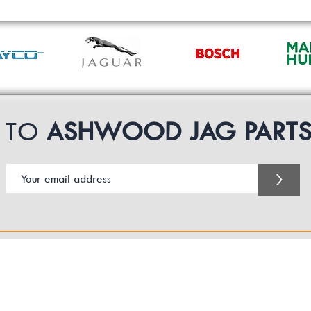
P TO
ASHWOOD JAG PART
>
Customer Service Business Hours for the UK