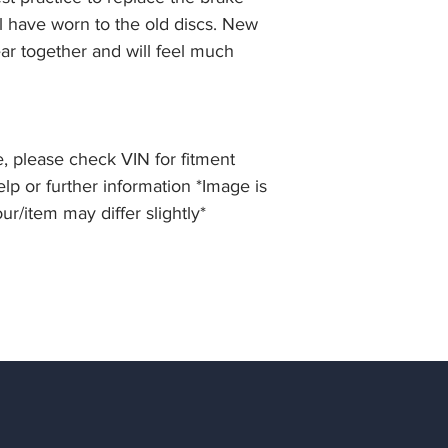
ll have worn to the old discs. New
ar together and will feel much
, please check VIN for fitment
elp or further information *Image is
our/item may differ slightly*