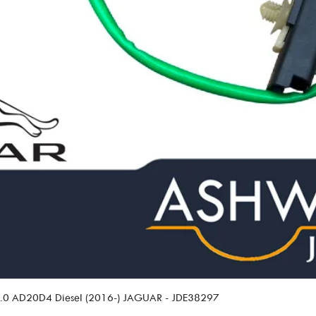
 2.0 AD20D4 Diesel (2016-) JAGUAR - JDE38297