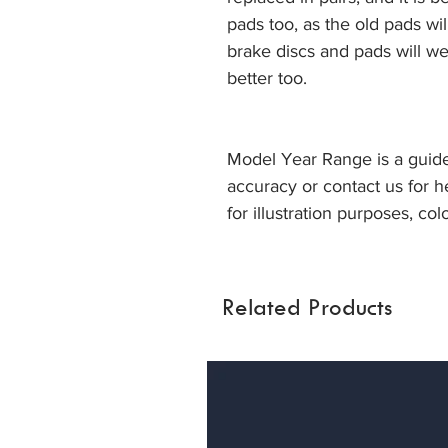
pads too, as the old pads wi
brake discs and pads will we
better too.
Model Year Range is a guide
accuracy or contact us for h
for illustration purposes, col
Related Products