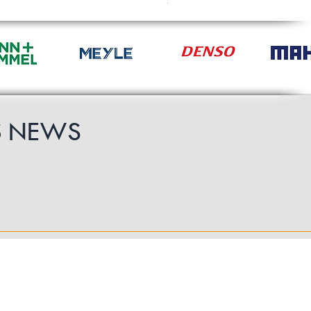
£49.19
S
NEWS
Follow Us