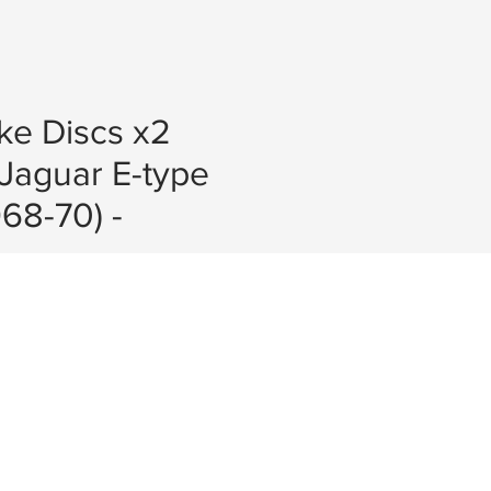
ke Discs x2
Jaguar E-type
968-70) -