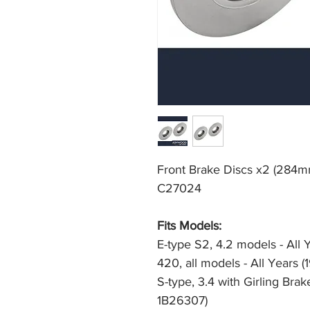
Front Brake Discs x2 (284mm
C27024
Fits Models: 
E-type S2, 4.2 models - All 
420, all models - All Years 
S-type, 3.4 with Girling Bra
1B26307)