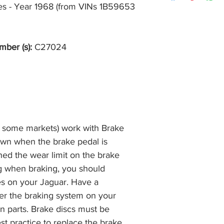
item, unopened (with
kes - Year 1968 (from VINs 1B59653 
of receiving payment
and we will issue a f
during Bank Holiday
the item, less the p
information please 
full returns policy.
�International Shipp
mber (s):
C27024
n some markets) work with Brake
own when the brake pedal is
hed the wear limit on the brake
ng when braking, you should
es on your Jaguar. Have a
r the braking system on your
n parts. Brake discs must be
best practice to replace the brake