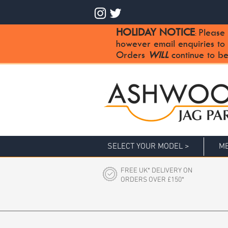
HOLIDAY NOTICE
Please 
:
however email enquiries to
Orders
WILL
continue to be
SELECT YOUR MODEL >
ME
FREE UK* DELIVERY ON
ORDERS OVER £150*