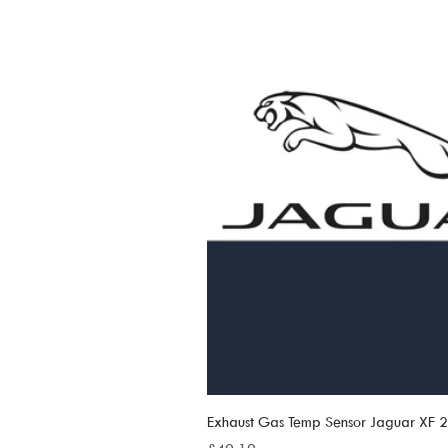
Exhaust Gas Temp Sensor Jaguar XF
Price