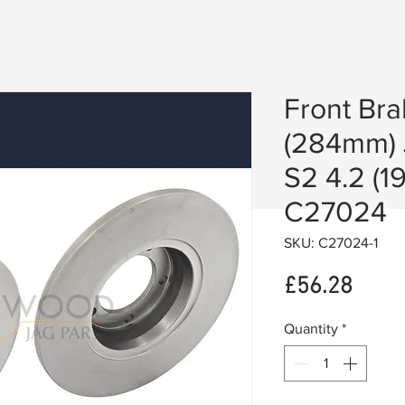
Front Bra
(284mm) 
S2 4.2 (1
C27024
SKU: C27024-1
Price
£56.28
Quantity
*