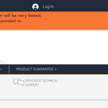
Log In
will be very limited,
sponded to.
 >
PRODUCT GUARANTEE >
DEDICATED TECHNICAL
SUPPORT