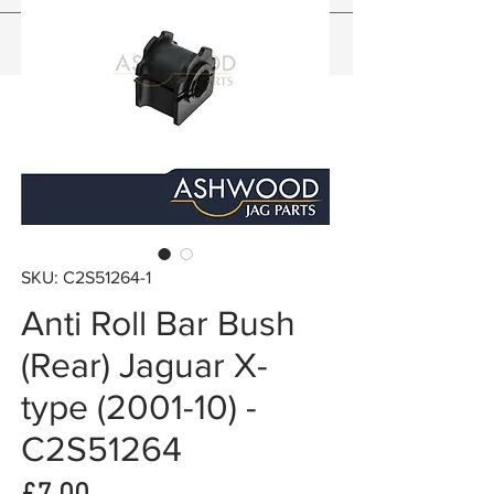
SKU: C2S51264-1
Anti Roll Bar Bush
(Rear) Jaguar X-
type (2001-10) -
C2S51264