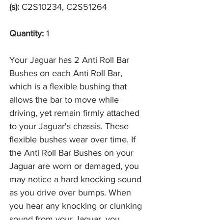
(s):
C2S10234, C2S51264
Quantity:
1
Your Jaguar has 2 Anti Roll Bar
Bushes on each Anti Roll Bar,
which is a flexible bushing that
allows the bar to move while
driving, yet remain firmly attached
to your Jaguar's chassis. These
flexible bushes wear over time. If
the Anti Roll Bar Bushes on your
Jaguar are worn or damaged, you
may notice a hard knocking sound
as you drive over bumps. When
you hear any knocking or clunking
sound from your Jaguar, you