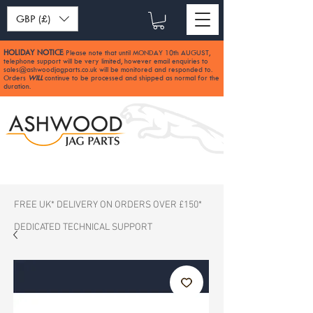
GBP (£)
HOLIDAY NOTICE
Please note that until MONDAY 10th AUGUST,
:
telephone support will be very limited, however email enquiries to
sales@ashwoodjagparts.co.uk
will be monitored and responded to.
Orders
WILL
continue to be processed and shipped as normal for the
duration.
FREE UK* DELIVERY ON ORDERS OVER £150*
DEDICATED TECHNICAL SUPPORT