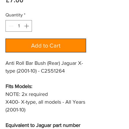
Price
£7.00
Quantity
*
Add to Cart
Anti Roll Bar Bush (Rear) Jaguar X-
type (2001-10) - C2S51264
Fits Models: 
NOTE: 2x required
X400- X-type, all models - All Years 
(2001-10)
Equivalent to Jaguar part number