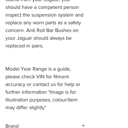
should have a competent person
inspect the suspension system and
replace any worn parts as a safety
concern. Anti Roll Bar Bushes on
your Jaguar should always be
replaced in pairs.
Model Year Range is a guide,
please check VIN for fitment
accuracy or contact us for help or
further information *Image is for
illustration purposes, colour/item
may differ slightly*
Brand