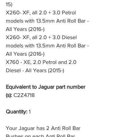
15)
X260- XF, all 2.0 + 3.0 Petrol 
models with 13.5mm Anti Roll Bar - 
All Years (2016-)
X260- XF, all 2.0 + 3.0 Diesel 
models with 13.5mm Anti Roll Bar - 
All Years (2016-)
X760 - XE, 2.0 Petrol and 2.0 
Diesel - All Years (2015-)
Equivalent to Jaguar part number
(s):
C2Z4718
Quantity:
1
Your Jaguar has 2 Anti Roll Bar
Bushes on each Anti Roll Bar,