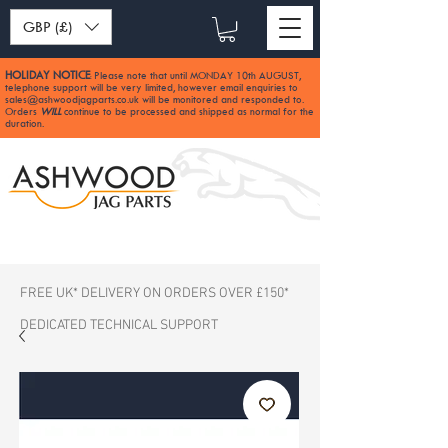
GBP (£)
HOLIDAY NOTICE
Please note that until MONDAY 10th AUGUST,
:
telephone support will be very limited, however email enquiries to
sales@ashwoodjagparts.co.uk
will be monitored and responded to.
Orders
WILL
continue to be processed and shipped as normal for the
duration.
FREE UK* DELIVERY ON ORDERS OVER £150*
DEDICATED TECHNICAL SUPPORT