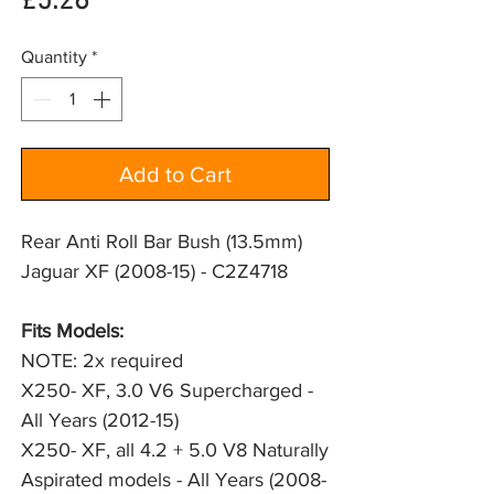
Price
£5.26
Quantity
*
Add to Cart
Rear Anti Roll Bar Bush (13.5mm)
Jaguar XF (2008-15) - C2Z4718
Fits Models: 
NOTE: 2x required
X250- XF, 3.0 V6 Supercharged - 
All Years (2012-15)
X250- XF, all 4.2 + 5.0 V8 Naturally 
Aspirated models - All Years (2008-