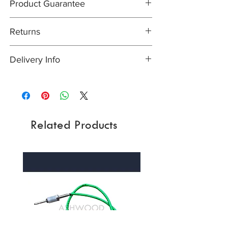
Product Guarantee
X250- XF, 3.0 V6 Supercharged - All
Years (2012-15)
All items are sold subject to the
X250- XF, all 4.2 + 5.0 V8 Naturally
Returns
manufacturers guarantee. In most cases,
Aspirated models - All Years (2008-15)
unless otherwise stated this will be at least
X260- XF, all 2.0 + 3.0 Petrol models with
Easy returns process - Our 30-day returns
12 months
Delivery Info
13.5mm Anti Roll Bar - All Years (2016-)
policy means that if for any reason you are
X260- XF, all 2.0 + 3.0 Diesel models with
unhappy with your purchase, you can
Orders are normally dispatched the same
13.5mm Anti Roll Bar - All Years (2016-)
return it to us in its original condition within
day if received before 2pm, but please
X760 - XE, 2.0 Petrol and 2.0 Diesel - All
30 days of the date you received the item,
allow 3 working days of receiving payment.
Years (2015-)
unopened (with any seals and shrink-wrap
Please also allow extra time during Bank
intact) and we will issue a full refund for the
Related Products
Holidays and poor weather. For more
price you paid for the item, less the
information please see:�UK Shipping info
postage/delivery charge. Please see full
/�International Shipping info
returns policy.