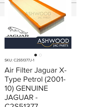
SKU: C2S51377J-1
Air Filter Jaguar X-
Type Petrol (2001-
10) GENUINE
JAGUAR -
C2S51377