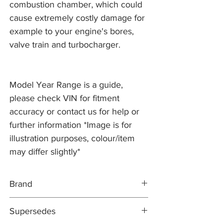
combustion chamber, which could
cause extremely costly damage for
example to your engine's bores,
valve train and turbocharger.
Model Year Range is a guide,
please check VIN for fitment
accuracy or contact us for help or
further information *Image is for
illustration purposes, colour/item
may differ slightly*
Brand
JAGUAR
Supersedes
GENUINE PART