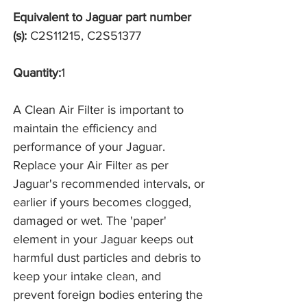
Equivalent to Jaguar part number
(s):
C2S11215, C2S51377
Quantity:
1
A Clean Air Filter is important to
maintain the efficiency and
performance of your Jaguar.
Replace your Air Filter as per
Jaguar's recommended intervals, or
earlier if yours becomes clogged,
damaged or wet. The 'paper'
element in your Jaguar keeps out
harmful dust particles and debris to
keep your intake clean, and
prevent foreign bodies entering the