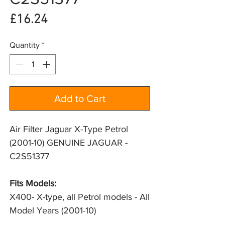
Price
£16.24
Quantity
*
Add to Cart
Air Filter Jaguar X-Type Petrol
(2001-10) GENUINE JAGUAR -
C2S51377
Fits Models: 
X400- X-type, all Petrol models - All 
Model Years (2001-10)