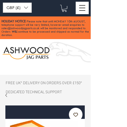
GBP (£)
HOLIDAY NOTICE
Please note that until MONDAY 10th AUGUST,
:
telephone support will be very limited, however email enquiries to
sales@ashwoodjagparts.co.uk
will be monitored and responded to.
Orders
WILL
continue to be processed and shipped as normal for the
duration.
FREE UK* DELIVERY ON ORDERS OVER £150*
DEDICATED TECHNICAL SUPPORT